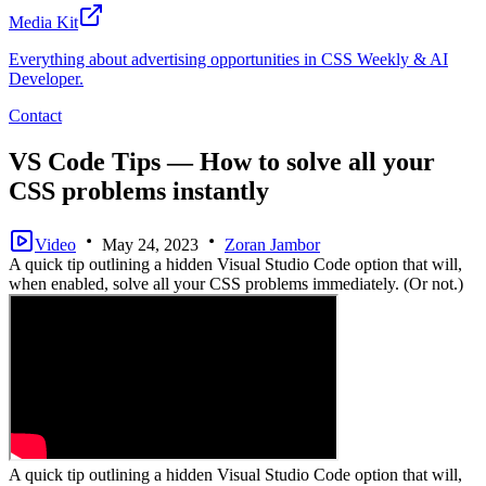
Media Kit
Everything about advertising opportunities in CSS Weekly & AI
Developer.
Contact
VS Code Tips — How to solve all your
CSS problems instantly
Video
May 24, 2023
Zoran Jambor
A quick tip outlining a hidden Visual Studio Code option that will,
when enabled, solve all your CSS problems immediately. (Or not.)
A quick tip outlining a hidden Visual Studio Code option that will,