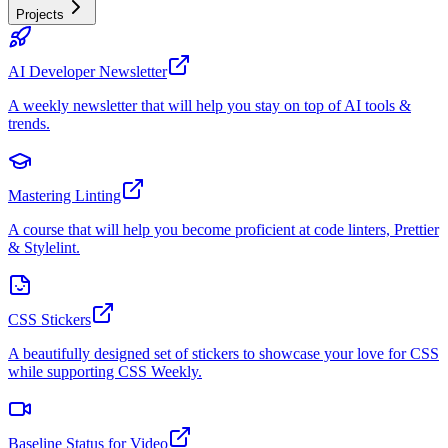
Projects
AI Developer Newsletter
A weekly newsletter that will help you stay on top of AI tools &
trends.
Mastering Linting
A course that will help you become proficient at code linters, Prettier
& Stylelint.
CSS Stickers
A beautifully designed set of stickers to showcase your love for CSS
while supporting CSS Weekly.
Baseline Status for Video