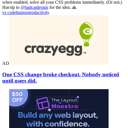
when enabled, solve all your CSS problems immediately. (Or not.)
Hat-tip to
@badcatdesign
for the idea. 🙏
vs code
humor
productivity
AD
One CSS change broke checkout. Nobody noticed
until users did.