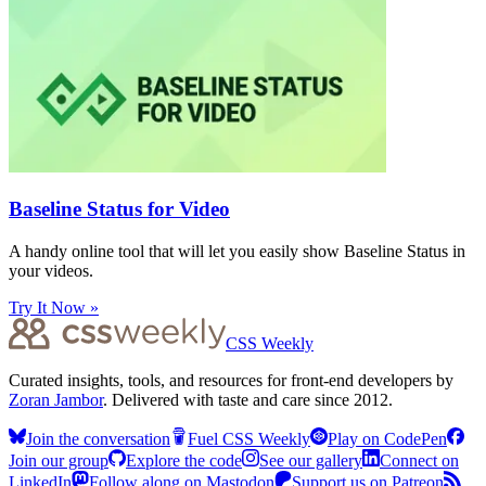
Baseline Status for Video
A handy online tool that will let you easily show Baseline Status in
your videos.
Try It Now »
CSS Weekly
Curated insights, tools, and resources for front-end developers by
Zoran Jambor
. Delivered with taste and care since 2012.
Join the conversation
Fuel CSS Weekly
Play on CodePen
Join our group
Explore the code
See our gallery
Connect on
LinkedIn
Follow along on Mastodon
Support us on Patreon