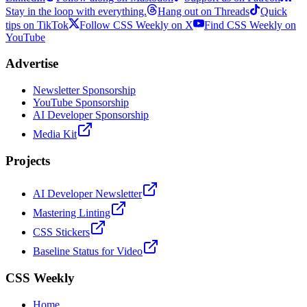
Stay in the loop with everything.
Hang out on Threads
Quick
tips on TikTok
Follow CSS Weekly on X
Find CSS Weekly on
YouTube
Advertise
Newsletter Sponsorship
YouTube Sponsorship
AI Developer Sponsorship
Media Kit
Projects
AI Developer Newsletter
Mastering Linting
CSS Stickers
Baseline Status for Video
CSS Weekly
Home