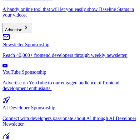
A handy online tool that will let you easily show Baseline Status in
your videos.
Advertise
Newsletter Sponsorship
Reach 40,000+ frontend developers through weekly newsletter.
YouTube Sponsorship
Advertise on YouTube to our engaged audience of frontend
development enthusiasts.
AI Developer Sponsorship
Connect with developers passionate about AI through AI Developer
Newsletter.