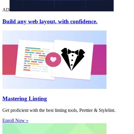
AD
Build any web layout, with confidence.
Mastering Linting
Get proficient with the best linting tools, Prettier & Stylelint.
Enroll Now »