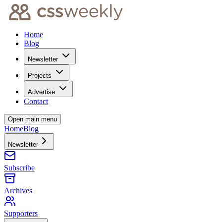
Home
Blog
Newsletter
Projects
Advertise
Contact
Open main menu
Home
Blog
Newsletter
Subscribe
Archives
Supporters