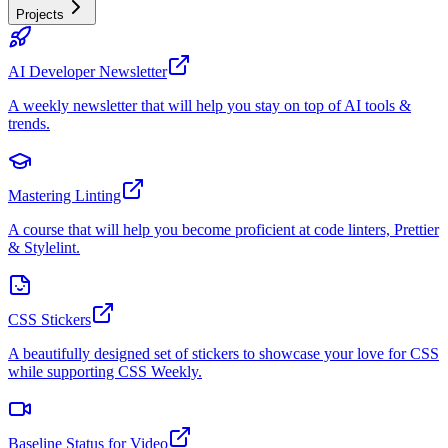
Projects
AI Developer Newsletter
A weekly newsletter that will help you stay on top of AI tools &
trends.
Mastering Linting
A course that will help you become proficient at code linters, Prettier
& Stylelint.
CSS Stickers
A beautifully designed set of stickers to showcase your love for CSS
while supporting CSS Weekly.
Baseline Status for Video