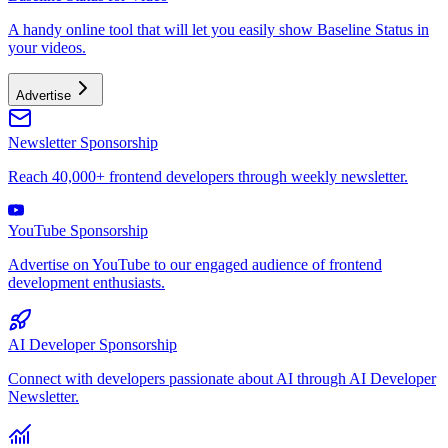
A handy online tool that will let you easily show Baseline Status in
your videos.
Advertise
Newsletter Sponsorship
Reach 40,000+ frontend developers through weekly newsletter.
YouTube Sponsorship
Advertise on YouTube to our engaged audience of frontend
development enthusiasts.
AI Developer Sponsorship
Connect with developers passionate about AI through AI Developer
Newsletter.