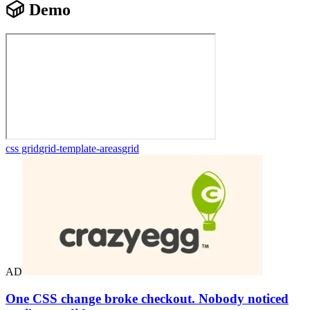
Demo
css grid
grid-template-areas
grid
AD
One CSS change broke checkout. Nobody noticed