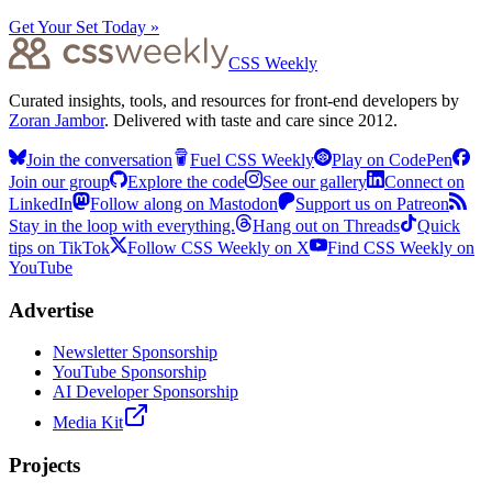
Get Your Set Today »
CSS Weekly
Curated insights, tools, and resources for front-end developers by
Zoran Jambor
. Delivered with taste and care since 2012.
Join the conversation
Fuel CSS Weekly
Play on CodePen
Join our group
Explore the code
See our gallery
Connect on
LinkedIn
Follow along on Mastodon
Support us on Patreon
Stay in the loop with everything.
Hang out on Threads
Quick
tips on TikTok
Follow CSS Weekly on X
Find CSS Weekly on
YouTube
Advertise
Newsletter Sponsorship
YouTube Sponsorship
AI Developer Sponsorship
Media Kit
Projects