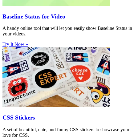
Baseline Status for Video
A handy online tool that will let you easily show Baseline Status in
your videos.
Try It Now »
CSS Stickers
A set of beautiful, cute, and funny CSS stickers to showcase your
love for CSS.