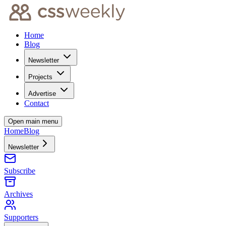
Home
Blog
Newsletter
Projects
Advertise
Contact
Open main menu
Home
Blog
Newsletter
Subscribe
Archives
Supporters