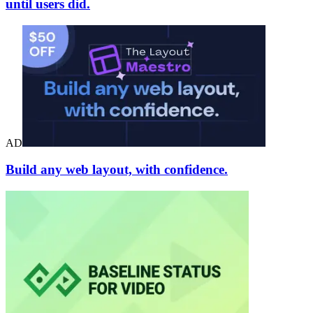
until users did.
AD
Build any web layout, with confidence.