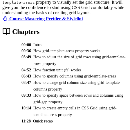
property to visually set the grid structure. It will
template-areas
give you the confidence to start using CSS Grid comfortably while
understanding the basics of creating grid layouts.
Course Mastering Prettier & Stylelint
Chapters
00:00
Intro
00:36
How grid-template-areas property works
03:49
How to adjust the size of grid rows using grid-template-
rows property
04:52
How fraction unit (fr) works
06:43
How to specify columns using grid-template-areas
08:47
How to change grid column size using grid-template-
columns property
09:33
How to specify space between rows and columns using
grid-gap property
10:14
How to create empty cells in CSS Grid using grid-
template-areas property
11:28
Quick recap