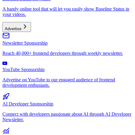
A handy online tool that will let you easily show Baseline Status in
your videos.
Advertise
Newsletter Sponsorship
Reach 40,000+ frontend developers through weekly newsletter.
YouTube Sponsorship
Advertise on YouTube to our engaged audience of frontend
development enthusiasts.
AI Developer Sponsorship
Connect with developers passionate about AI through AI Developer
Newsletter.