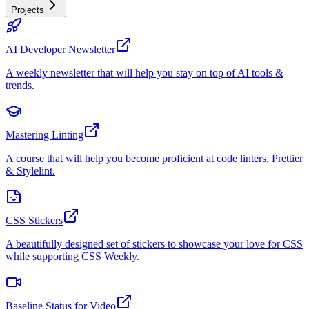
Projects
AI Developer Newsletter
A weekly newsletter that will help you stay on top of AI tools &
trends.
Mastering Linting
A course that will help you become proficient at code linters, Prettier
& Stylelint.
CSS Stickers
A beautifully designed set of stickers to showcase your love for CSS
while supporting CSS Weekly.
Baseline Status for Video