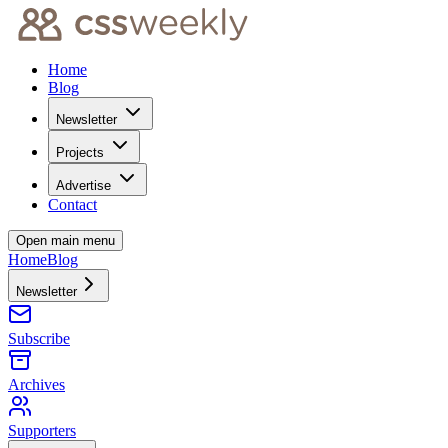
Home
Blog
Newsletter
Projects
Advertise
Contact
Open main menu
Home
Blog
Newsletter
Subscribe
Archives
Supporters