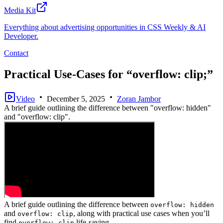
Media Kit
Everything about advertising opportunities in CSS Weekly & AI
Developer.
Contact
Practical Use-Cases for “overflow: clip;”
Video
December 5, 2025
Zoran Jambor
A brief guide outlining the difference between "overflow: hidden"
and "overflow: clip".
A brief guide outlining the difference between
overflow: hidden
and
, along with practical use cases when you’ll
overflow: clip
find
life-saving.
overflow: clip