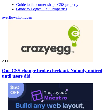
Guide to the corner-shape CSS property
Guide to Logical CSS Properties
overflow
clip
hidden
AD
One CSS change broke checkout. Nobody noticed
until users did.