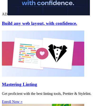
AD
Build any web layout, with confidence.
Mastering Linting
Get proficient with the best linting tools, Prettier & Stylelint.
Enroll Now »