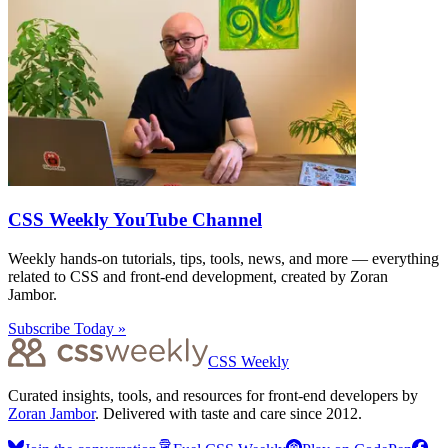
CSS Weekly YouTube Channel
Weekly hands-on tutorials, tips, tools, news, and more — everything
related to CSS and front-end development, created by Zoran
Jambor.
Subscribe Today »
CSS Weekly
Curated insights, tools, and resources for front-end developers by
Zoran Jambor
. Delivered with taste and care since 2012.