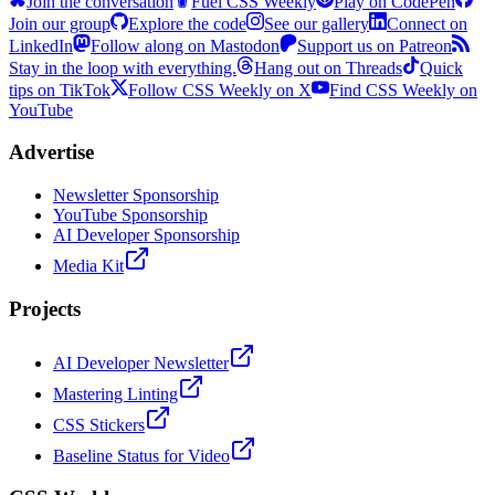
Join the conversation
Fuel CSS Weekly
Play on CodePen
Join our group
Explore the code
See our gallery
Connect on
LinkedIn
Follow along on Mastodon
Support us on Patreon
Stay in the loop with everything.
Hang out on Threads
Quick
tips on TikTok
Follow CSS Weekly on X
Find CSS Weekly on
YouTube
Advertise
Newsletter Sponsorship
YouTube Sponsorship
AI Developer Sponsorship
Media Kit
Projects
AI Developer Newsletter
Mastering Linting
CSS Stickers
Baseline Status for Video