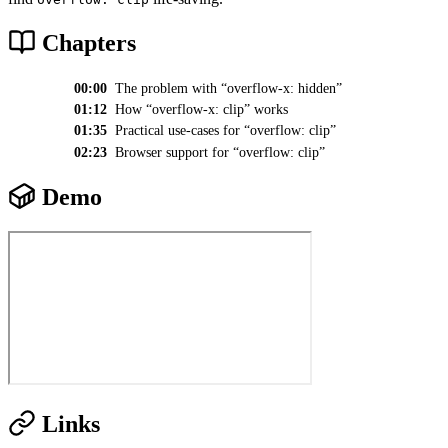
Chapters
00:00
The problem with “overflow-x: hidden”
01:12
How “overflow-x: clip” works
01:35
Practical use-cases for “overflow: clip”
02:23
Browser support for “overflow: clip”
Demo
Links