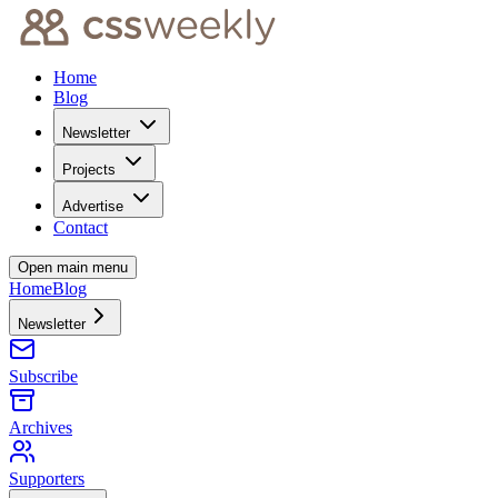
Home
Blog
Newsletter
Projects
Advertise
Contact
Open main menu
Home
Blog
Newsletter
Subscribe
Archives
Supporters