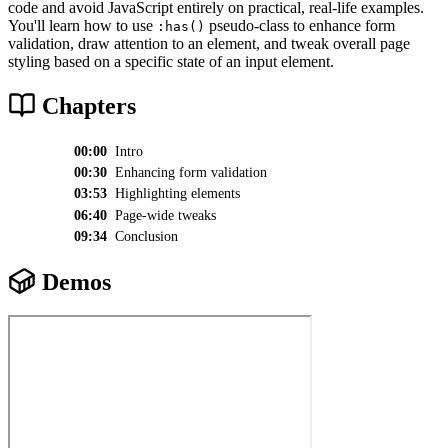
code and avoid JavaScript entirely on practical, real-life examples.
You'll learn how to use
pseudo-class to enhance form
:has()
validation, draw attention to an element, and tweak overall page
styling based on a specific state of an input element.
Chapters
00:00
Intro
00:30
Enhancing form validation
03:53
Highlighting elements
06:40
Page-wide tweaks
09:34
Conclusion
Demos