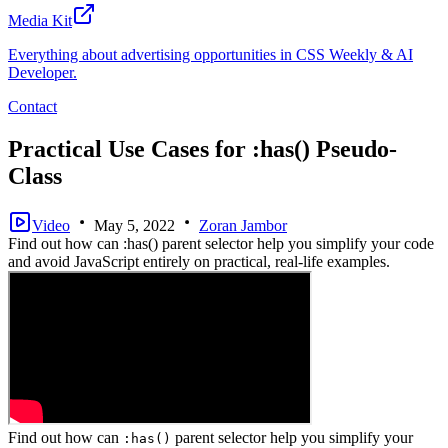
Media Kit
Everything about advertising opportunities in CSS Weekly & AI
Developer.
Contact
Practical Use Cases for :has() Pseudo-
Class
Video
May 5, 2022
Zoran Jambor
Find out how can :has() parent selector help you simplify your code
and avoid JavaScript entirely on practical, real-life examples.
Find out how can
parent selector help you simplify your
:has()