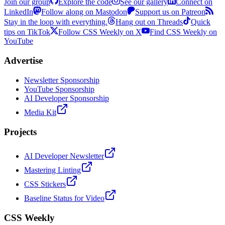
Join our group
Explore the code
See our gallery
Connect on
LinkedIn
Follow along on Mastodon
Support us on Patreon
Stay in the loop with everything.
Hang out on Threads
Quick
tips on TikTok
Follow CSS Weekly on X
Find CSS Weekly on
YouTube
Advertise
Newsletter Sponsorship
YouTube Sponsorship
AI Developer Sponsorship
Media Kit
Projects
AI Developer Newsletter
Mastering Linting
CSS Stickers
Baseline Status for Video
CSS Weekly