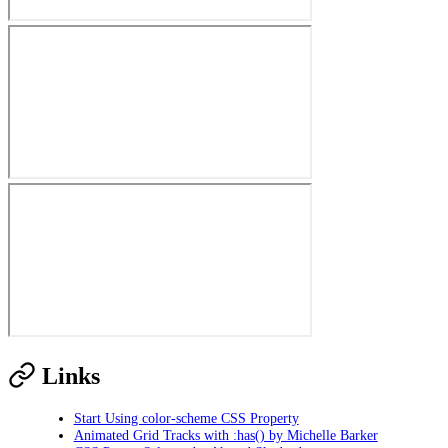
Links
Start Using color-scheme CSS Property
Animated Grid Tracks with :has() by Michelle Barker