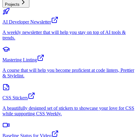
Projects
AI Developer Newsletter
A weekly newsletter that will help you stay on top of AI tools &
trends.
Mastering Linting
A course that will help you become proficient at code linters, Prettier
& Stylelint.
CSS Stickers
A beautifully designed set of stickers to showcase your love for CSS
while supporting CSS Weekly.
Baseline Status for Video