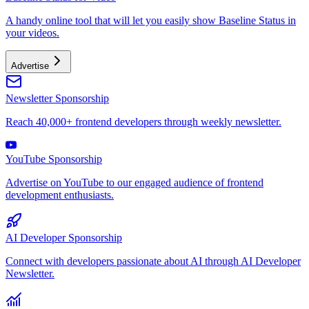
A handy online tool that will let you easily show Baseline Status in
your videos.
Advertise
Newsletter Sponsorship
Reach 40,000+ frontend developers through weekly newsletter.
YouTube Sponsorship
Advertise on YouTube to our engaged audience of frontend
development enthusiasts.
AI Developer Sponsorship
Connect with developers passionate about AI through AI Developer
Newsletter.