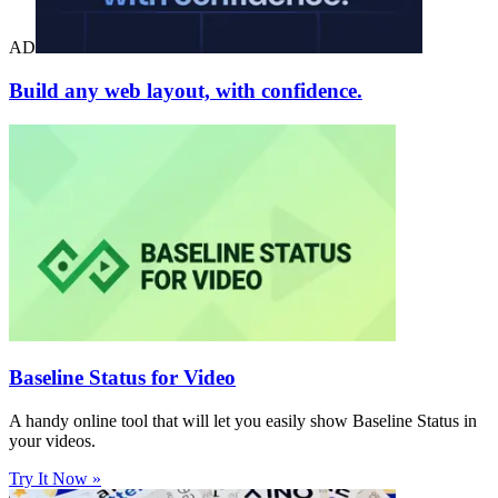
AD
Build any web layout, with confidence.
Baseline Status for Video
A handy online tool that will let you easily show Baseline Status in
your videos.
Try It Now »