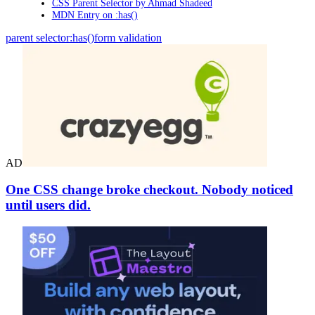
CSS Parent Selector by Ahmad Shadeed
MDN Entry on :has()
parent selector
:has()
form validation
AD
One CSS change broke checkout. Nobody noticed
until users did.