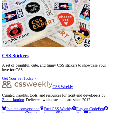
CSS Stickers
A set of beautiful, cute, and funny CSS stickers to showcase your
love for CSS.
Get Your Set Today »
CSS Weekly
Curated insights, tools, and resources for front-end developers by
Zoran Jambor
. Delivered with taste and care since 2012.
Join the conversation
Fuel CSS Weekly
Play on CodePen