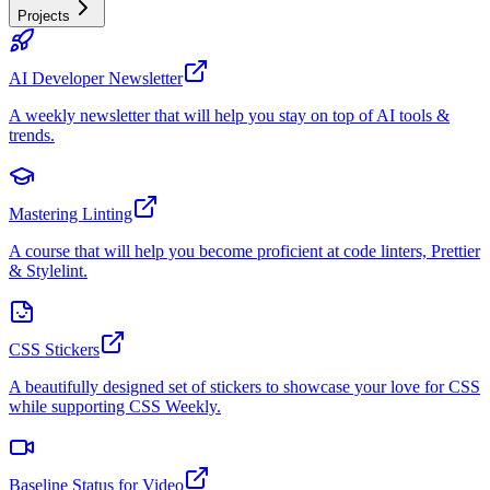
Projects
AI Developer Newsletter
A weekly newsletter that will help you stay on top of AI tools &
trends.
Mastering Linting
A course that will help you become proficient at code linters, Prettier
& Stylelint.
CSS Stickers
A beautifully designed set of stickers to showcase your love for CSS
while supporting CSS Weekly.
Baseline Status for Video