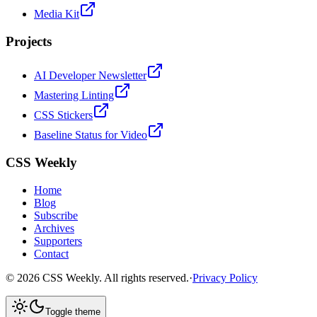
Media Kit
Projects
AI Developer Newsletter
Mastering Linting
CSS Stickers
Baseline Status for Video
CSS Weekly
Home
Blog
Subscribe
Archives
Supporters
Contact
©
2026
CSS Weekly. All rights reserved.
·
Privacy Policy
Toggle theme