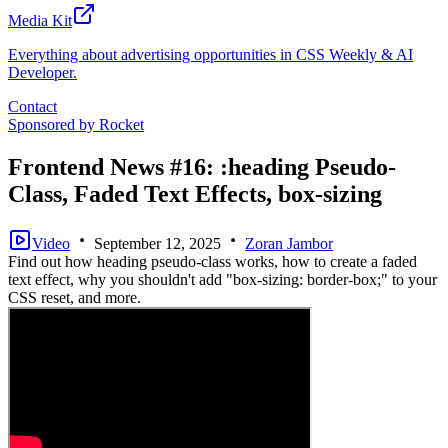
Media Kit
Everything about advertising opportunities in CSS Weekly & AI
Developer.
Contact
Sponsored by
Rocket
Frontend News #16: :heading Pseudo-
Class, Faded Text Effects, box-sizing
Video
September 12, 2025
Zoran Jambor
Find out how heading pseudo-class works, how to create a faded
text effect, why you shouldn't add "box-sizing: border-box;" to your
CSS reset, and more.