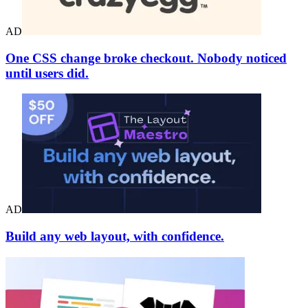
AD
One CSS change broke checkout. Nobody noticed
until users did.
AD
Build any web layout, with confidence.