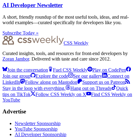
AI Developer Newsletter
A short, friendly roundup of the most useful tools, ideas, and real-
world examples—curated specifically for developers like you.
Subscribe Today »
CSS Weekly
Curated insights, tools, and resources for front-end developers by
Zoran Jambor
. Delivered with taste and care since 2012.
Join the conversation
Fuel CSS Weekly
Play on CodePen
Join our group
Explore the code
See our gallery
Connect on
LinkedIn
Follow along on Mastodon
Support us on Patreon
Stay in the loop with everything.
Hang out on Threads
Quick
tips on TikTok
Follow CSS Weekly on X
Find CSS Weekly on
YouTube
Advertise
Newsletter Sponsorship
YouTube Sponsorship
AI Developer Sponsorship