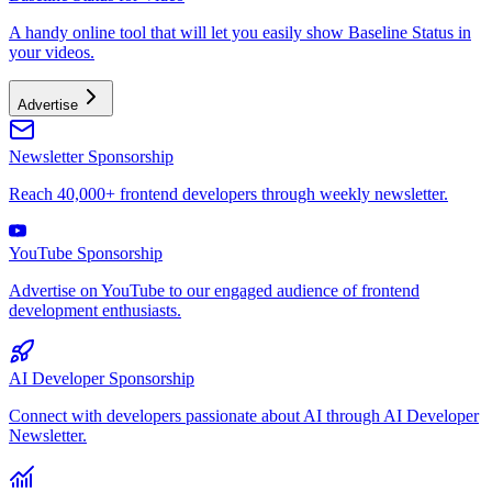
A handy online tool that will let you easily show Baseline Status in
your videos.
Advertise
Newsletter Sponsorship
Reach 40,000+ frontend developers through weekly newsletter.
YouTube Sponsorship
Advertise on YouTube to our engaged audience of frontend
development enthusiasts.
AI Developer Sponsorship
Connect with developers passionate about AI through AI Developer
Newsletter.