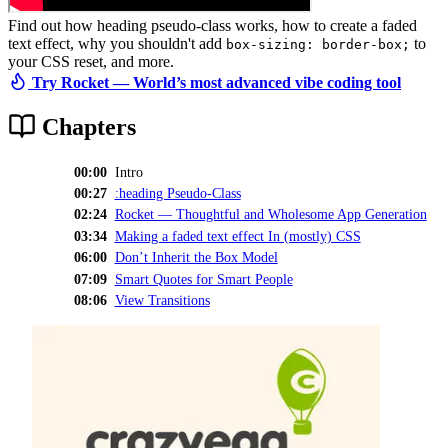
Find out how heading pseudo-class works, how to create a faded
text effect, why you shouldn't add
to
box-sizing: border-box;
your CSS reset, and more.
Try Rocket — World’s most advanced vibe coding tool
Chapters
00:00
Intro
00:27
:heading Pseudo-Class
02:24
Rocket — Thoughtful and Wholesome App Generation
03:34
Making a faded text effect In (mostly) CSS
06:00
Don’t Inherit the Box Model
07:09
Smart Quotes for Smart People
08:06
View Transitions