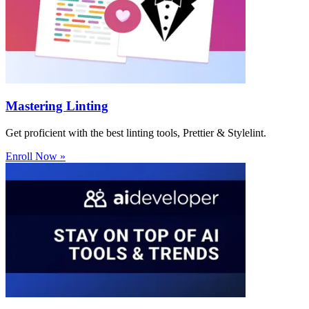
Mastering Linting
Get proficient with the best linting tools, Prettier & Stylelint.
Enroll Now »