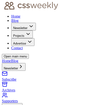
Home
Blog
Newsletter
Projects
Advertise
Contact
Open main menu
Home
Blog
Newsletter
Subscribe
Archives
Supporters