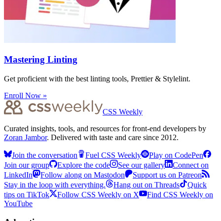
Mastering Linting
Get proficient with the best linting tools, Prettier & Stylelint.
Enroll Now »
CSS Weekly
Curated insights, tools, and resources for front-end developers by
Zoran Jambor
. Delivered with taste and care since 2012.
Join the conversation
Fuel CSS Weekly
Play on CodePen
Join our group
Explore the code
See our gallery
Connect on
LinkedIn
Follow along on Mastodon
Support us on Patreon
Stay in the loop with everything.
Hang out on Threads
Quick
tips on TikTok
Follow CSS Weekly on X
Find CSS Weekly on
YouTube