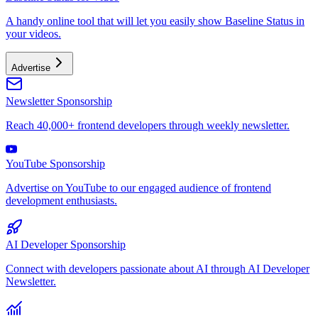
A handy online tool that will let you easily show Baseline Status in
your videos.
Advertise
Newsletter Sponsorship
Reach 40,000+ frontend developers through weekly newsletter.
YouTube Sponsorship
Advertise on YouTube to our engaged audience of frontend
development enthusiasts.
AI Developer Sponsorship
Connect with developers passionate about AI through AI Developer
Newsletter.