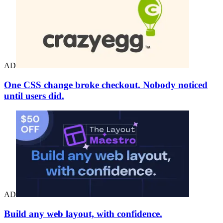
AD
One CSS change broke checkout. Nobody noticed
until users did.
AD
Build any web layout, with confidence.