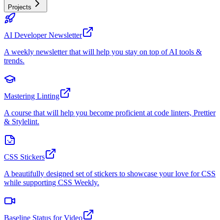
Projects
AI Developer Newsletter
A weekly newsletter that will help you stay on top of AI tools &
trends.
Mastering Linting
A course that will help you become proficient at code linters, Prettier
& Stylelint.
CSS Stickers
A beautifully designed set of stickers to showcase your love for CSS
while supporting CSS Weekly.
Baseline Status for Video