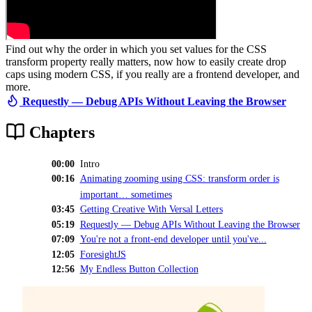
Find out why the order in which you set values for the CSS
transform property really matters, now how to easily create drop
caps using modern CSS, if you really are a frontend developer, and
more.
Requestly — Debug APIs Without Leaving the Browser
Chapters
00:00
Intro
00:16
Animating zooming using CSS: transform order is
important… sometimes
03:45
Getting Creative With Versal Letters
05:19
Requestly — Debug APIs Without Leaving the Browser
07:09
You're not a front-end developer until you've...
12:05
ForesightJS
12:56
My Endless Button Collection