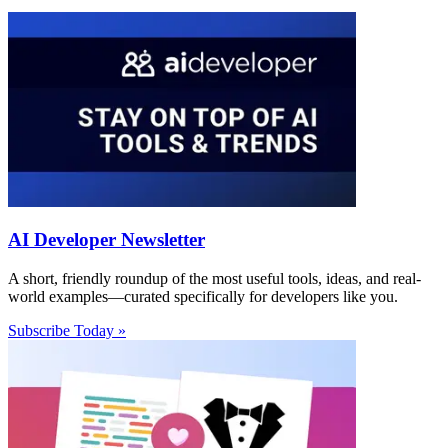
AI Developer Newsletter
A short, friendly roundup of the most useful tools, ideas, and real-
world examples—curated specifically for developers like you.
Subscribe Today »