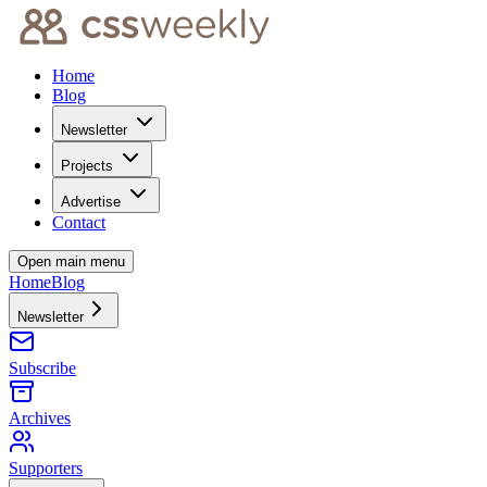
Home
Blog
Newsletter
Projects
Advertise
Contact
Open main menu
Home
Blog
Newsletter
Subscribe
Archives
Supporters