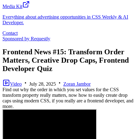
Media Kit
Everything about advertising opportunities in CSS Weekly & AI
Developer.
Contact
Sponsored by
Requestly
Frontend News #15: Transform Order
Matters, Creative Drop Caps, Frontend
Developer Quiz
Video
July 28, 2025
Zoran Jambor
Find out why the order in which you set values for the CSS
transform property really matters, now how to easily create drop
caps using modern CSS, if you really are a frontend developer, and
more.