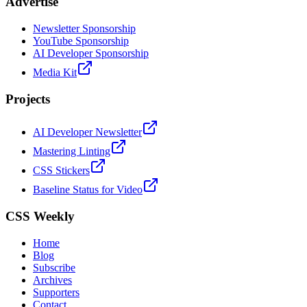
Advertise
Newsletter Sponsorship
YouTube Sponsorship
AI Developer Sponsorship
Media Kit
Projects
AI Developer Newsletter
Mastering Linting
CSS Stickers
Baseline Status for Video
CSS Weekly
Home
Blog
Subscribe
Archives
Supporters
Contact