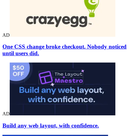
AD
One CSS change broke checkout. Nobody noticed
until users did.
AD
Build any web layout, with confidence.