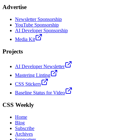
Advertise
Newsletter Sponsorship
YouTube Sponsorship
AI Developer Sponsorship
Media Kit
Projects
AI Developer Newsletter
Mastering Linting
CSS Stickers
Baseline Status for Video
CSS Weekly
Home
Blog
Subscribe
Archives
Supporters