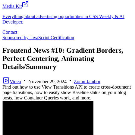
Media Kit
Everything about advertising opportunities in CSS Weekly & AI
Developer.
Contact
Sponsored by
JavaScript Certification
Frontend News #10: Gradient Borders,
Perfect Centering, Animating
Details/Summary
Video
November 29, 2024
Zoran Jambor
Find out how to use View Transitions API to create cross-document
page transitions, how to easily show Baseline status on your blog
posts, how Container Queries work, and more.