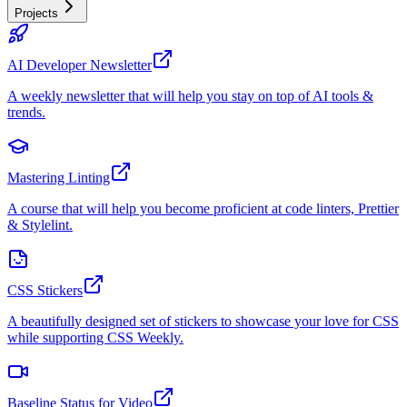
Projects
AI Developer Newsletter
A weekly newsletter that will help you stay on top of AI tools &
trends.
Mastering Linting
A course that will help you become proficient at code linters, Prettier
& Stylelint.
CSS Stickers
A beautifully designed set of stickers to showcase your love for CSS
while supporting CSS Weekly.
Baseline Status for Video