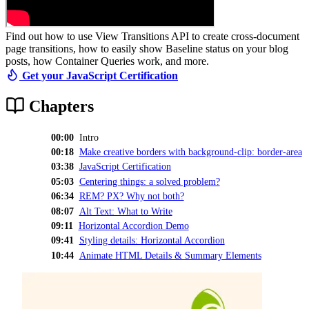
Find out how to use View Transitions API to create cross-document
page transitions, how to easily show Baseline status on your blog
posts, how Container Queries work, and more.
Get your JavaScript Certification
Chapters
00:00
Intro
00:18
Make creative borders with background-clip: border-area
03:38
JavaScript Certification
05:03
Centering things: a solved problem?
06:34
REM? PX? Why not both?
08:07
Alt Text: What to Write
09:11
Horizontal Accordion Demo
09:41
Styling details: Horizontal Accordion
10:44
Animate HTML Details & Summary Elements