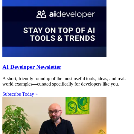
AI Developer Newsletter
A short, friendly roundup of the most useful tools, ideas, and real-
world examples—curated specifically for developers like you.
Subscribe Today »