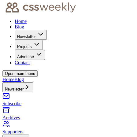
Home
Blog
Newsletter
Projects
Advertise
Contact
Open main menu
Home
Blog
Newsletter
Subscribe
Archives
Supporters