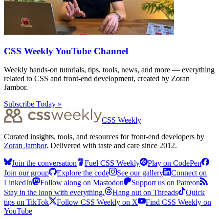
CSS Weekly YouTube Channel
Weekly hands-on tutorials, tips, tools, news, and more — everything
related to CSS and front-end development, created by Zoran
Jambor.
Subscribe Today »
CSS Weekly
Curated insights, tools, and resources for front-end developers by
Zoran Jambor
. Delivered with taste and care since 2012.
Join the conversation
Fuel CSS Weekly
Play on CodePen
Join our group
Explore the code
See our gallery
Connect on
LinkedIn
Follow along on Mastodon
Support us on Patreon
Stay in the loop with everything.
Hang out on Threads
Quick
tips on TikTok
Follow CSS Weekly on X
Find CSS Weekly on
YouTube