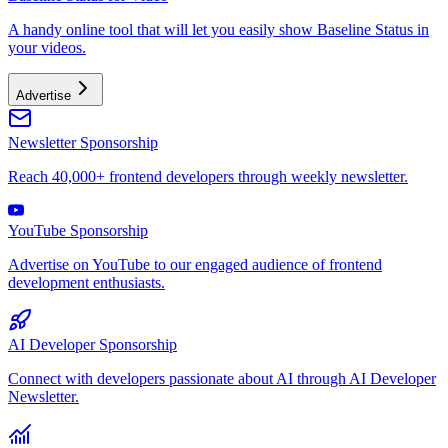
A handy online tool that will let you easily show Baseline Status in
your videos.
Advertise
Newsletter Sponsorship
Reach 40,000+ frontend developers through weekly newsletter.
YouTube Sponsorship
Advertise on YouTube to our engaged audience of frontend
development enthusiasts.
AI Developer Sponsorship
Connect with developers passionate about AI through AI Developer
Newsletter.