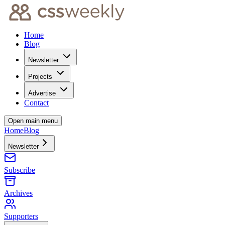
Home
Blog
Newsletter
Projects
Advertise
Contact
Open main menu
Home
Blog
Newsletter
Subscribe
Archives
Supporters