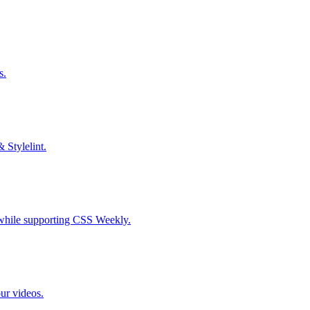
s.
& Stylelint.
S while supporting CSS Weekly.
our videos.