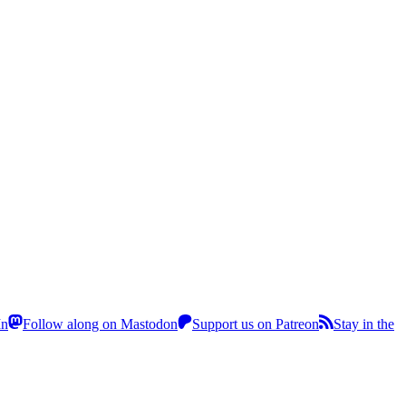
In
Follow along on Mastodon
Support us on Patreon
Stay in the