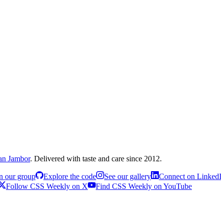
an Jambor
. Delivered with taste and care since 2012.
n our group
Explore the code
See our gallery
Connect on Linked
Follow CSS Weekly on X
Find CSS Weekly on YouTube