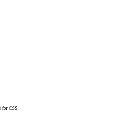
e for CSS.