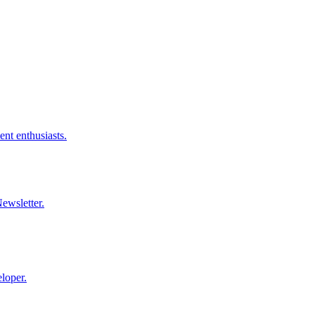
nt enthusiasts.
ewsletter.
loper.