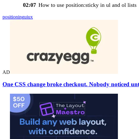
02:07
How to use position:sticky in ul and ol lists
positioning
ui
ux
AD
One CSS change broke checkout. Nobody noticed unti