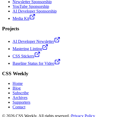
Newsletter Sponsorship
YouTube Sponsorship
AI Developer Sponsorship
Media Kit
Projects
AI Developer Newsletter
Mastering Linting
CSS Stickers
Baseline Status for Video
CSS Weekly
Home
Blog
Subscribe
Archives
Supporters
Contact
©
2026
CSS Weekly. All rights reserved.
·
Privacy Policy