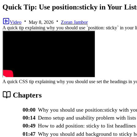
Quick Tip: Use position:sticky in Your List
Video
May 8, 2026
Zoran Jambor
A quick tip explaining why you should use `position: sticky` in your li
A quick CSS tip explaining why you should use set the headings in y
Chapters
00:00
Why you should use position:sticky with you
00:14
Demo setup and usability problem with lists
00:49
How to add position: sticky to list headlines
01:47
Why you should add background to sticky h