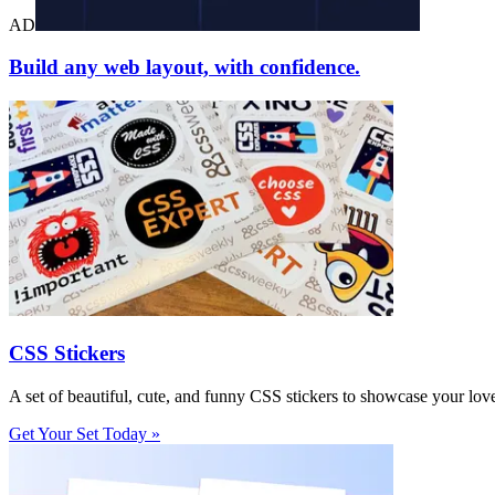
AD
Build any web layout, with confidence.
CSS Stickers
A set of beautiful, cute, and funny CSS stickers to showcase your lov
Get Your Set Today »