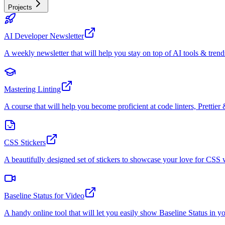
Projects
AI Developer Newsletter
A weekly newsletter that will help you stay on top of AI tools & trend
Mastering Linting
A course that will help you become proficient at code linters, Prettier 
CSS Stickers
A beautifully designed set of stickers to showcase your love for CS
Baseline Status for Video
A handy online tool that will let you easily show Baseline Status in y