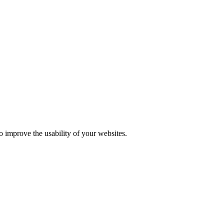
o improve the usability of your websites.