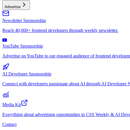
Advertise
Newsletter Sponsorship
Reach 40,000+ frontend developers through weekly newsletter.
YouTube Sponsorship
Advertise on YouTube to our engaged audience of frontend developme
AI Developer Sponsorship
Connect with developers passionate about AI through AI Developer N
Media Kit
Everything about advertising opportunities in CSS Weekly & AI Deve
Contact