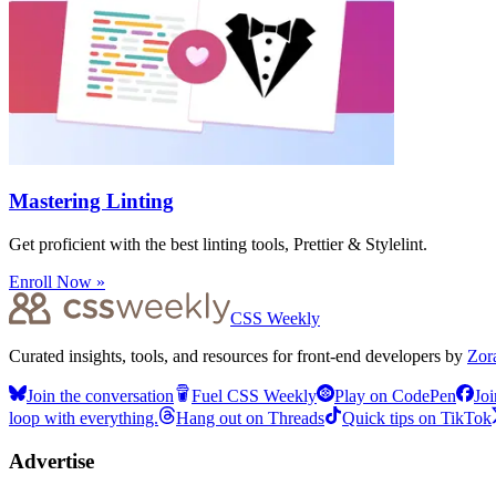
Mastering Linting
Get proficient with the best linting tools, Prettier & Stylelint.
Enroll Now »
CSS Weekly
Curated insights, tools, and resources for front-end developers by
Zor
Join the conversation
Fuel CSS Weekly
Play on CodePen
Joi
loop with everything.
Hang out on Threads
Quick tips on TikTok
Advertise