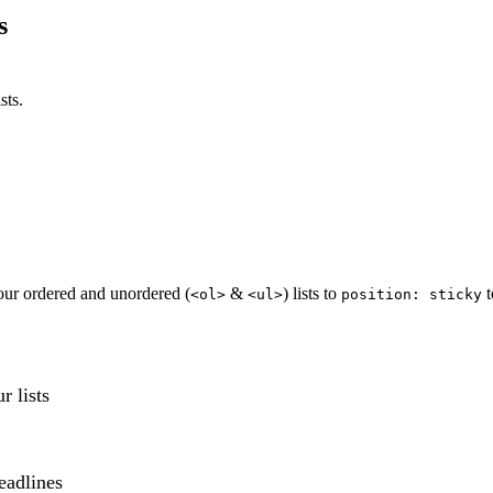
s
sts.
our ordered and unordered (
&
) lists to
t
<ol>
<ul>
position: sticky
r lists
eadlines