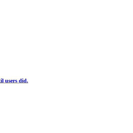
l users did.