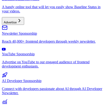
A handy online tool that will let you easily show Baseline Status in
your videos.
Advertise
Newsletter Sponsorship
Reach 40,000+ frontend developers through weekly newsletter.
YouTube Sponsorship
Advertise on YouTube to our engaged audience of frontend
development enthusiasts.
AI Developer Sponsorship
Connect with developers passionate about AI through AI Developer
Newsletter.