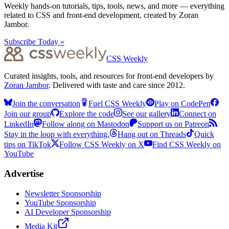
Weekly hands-on tutorials, tips, tools, news, and more — everything
related to CSS and front-end development, created by Zoran
Jambor.
Subscribe Today »
CSS Weekly
Curated insights, tools, and resources for front-end developers by
Zoran Jambor
. Delivered with taste and care since 2012.
Join the conversation
Fuel CSS Weekly
Play on CodePen
Join our group
Explore the code
See our gallery
Connect on
LinkedIn
Follow along on Mastodon
Support us on Patreon
Stay in the loop with everything.
Hang out on Threads
Quick
tips on TikTok
Follow CSS Weekly on X
Find CSS Weekly on
YouTube
Advertise
Newsletter Sponsorship
YouTube Sponsorship
AI Developer Sponsorship
Media Kit