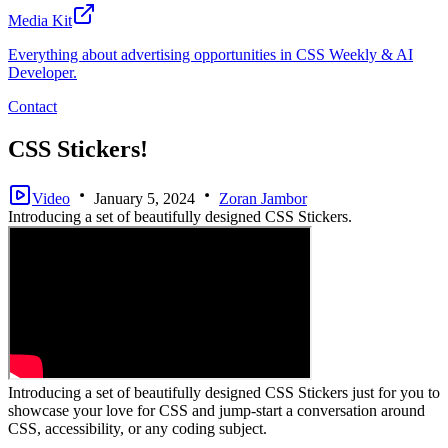
Media Kit
Everything about advertising opportunities in CSS Weekly & AI
Developer.
Contact
CSS Stickers!
Video
January 5, 2024
Zoran Jambor
Introducing a set of beautifully designed CSS Stickers.
Introducing a set of beautifully designed CSS Stickers just for you to
showcase your love for CSS and jump-start a conversation around
CSS, accessibility, or any coding subject.