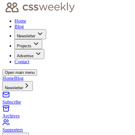
Home
Blog
Newsletter
Projects
Advertise
Contact
Open main menu
Home
Blog
Newsletter
Subscribe
Archives
Supporters