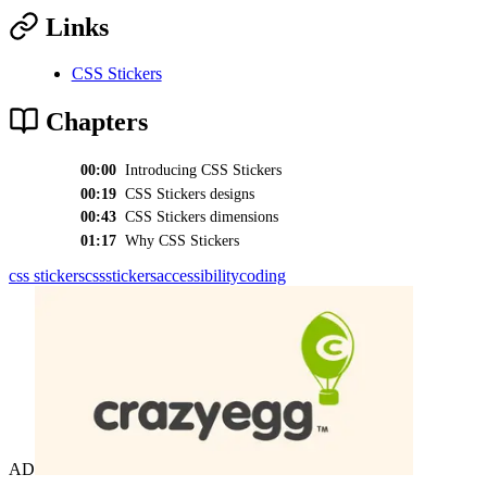
Links
CSS Stickers
Chapters
00:00
Introducing CSS Stickers
00:19
CSS Stickers designs
00:43
CSS Stickers dimensions
01:17
Why CSS Stickers
css stickers
css
stickers
accessibility
coding
AD