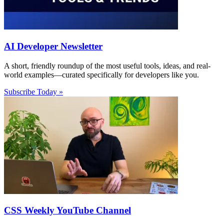
AI Developer Newsletter
A short, friendly roundup of the most useful tools, ideas, and real-
world examples—curated specifically for developers like you.
Subscribe Today »
CSS Weekly YouTube Channel