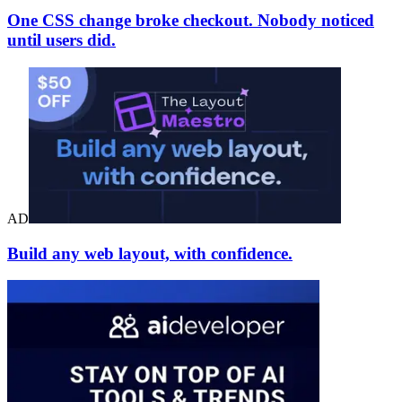
One CSS change broke checkout. Nobody noticed
until users did.
AD
Build any web layout, with confidence.