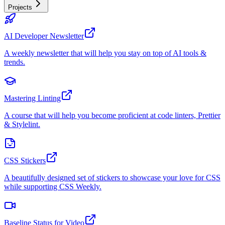
Projects
AI Developer Newsletter
A weekly newsletter that will help you stay on top of AI tools &
trends.
Mastering Linting
A course that will help you become proficient at code linters, Prettier
& Stylelint.
CSS Stickers
A beautifully designed set of stickers to showcase your love for CSS
while supporting CSS Weekly.
Baseline Status for Video