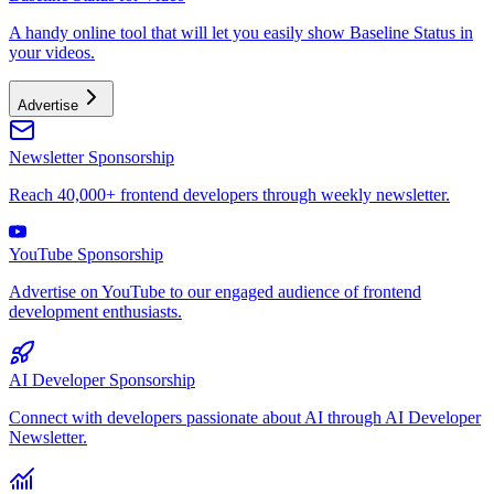
A handy online tool that will let you easily show Baseline Status in
your videos.
Advertise
Newsletter Sponsorship
Reach 40,000+ frontend developers through weekly newsletter.
YouTube Sponsorship
Advertise on YouTube to our engaged audience of frontend
development enthusiasts.
AI Developer Sponsorship
Connect with developers passionate about AI through AI Developer
Newsletter.