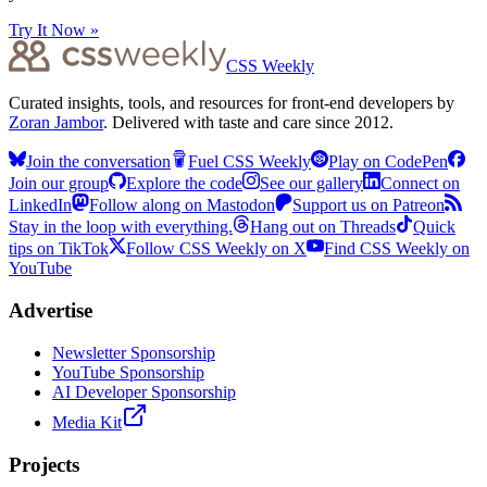
Try It Now »
CSS Weekly
Curated insights, tools, and resources for front-end developers by
Zoran Jambor
. Delivered with taste and care since 2012.
Join the conversation
Fuel CSS Weekly
Play on CodePen
Join our group
Explore the code
See our gallery
Connect on
LinkedIn
Follow along on Mastodon
Support us on Patreon
Stay in the loop with everything.
Hang out on Threads
Quick
tips on TikTok
Follow CSS Weekly on X
Find CSS Weekly on
YouTube
Advertise
Newsletter Sponsorship
YouTube Sponsorship
AI Developer Sponsorship
Media Kit
Projects