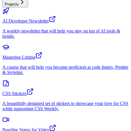
Projects
AI Developer Newsletter
A weekly newsletter that will help you stay on top of AI tools &
trends.
Mastering Linting
A course that will help you become proficient at code linters, Prettier
& Stylelint.
CSS Stickers
A beautifully designed set of stickers to showcase your love for CSS
while supporting CSS Weekly.
Baseline Status for Video