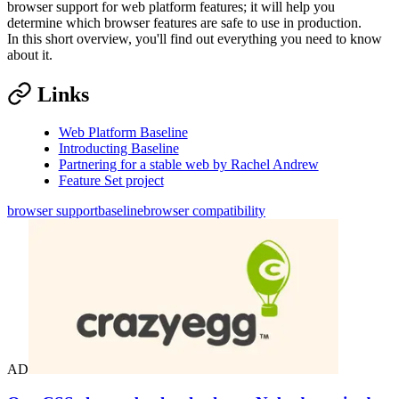
browser support for web platform features; it will help you
determine which browser features are safe to use in production.
In this short overview, you'll find out everything you need to know
about it.
Links
Web Platform Baseline
Introducting Baseline
Partnering for a stable web by Rachel Andrew
Feature Set project
browser support
baseline
browser compatibility
AD