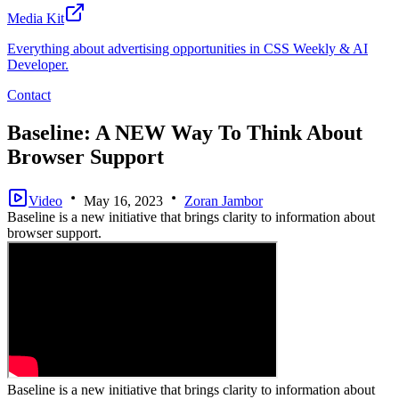
Media Kit
Everything about advertising opportunities in CSS Weekly & AI
Developer.
Contact
Baseline: A NEW Way To Think About
Browser Support
Video
May 16, 2023
Zoran Jambor
Baseline is a new initiative that brings clarity to information about
browser support.
Baseline is a new initiative that brings clarity to information about