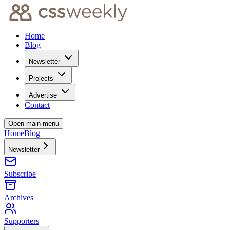
Home
Blog
Newsletter
Projects
Advertise
Contact
Open main menu
Home
Blog
Newsletter
Subscribe
Archives
Supporters