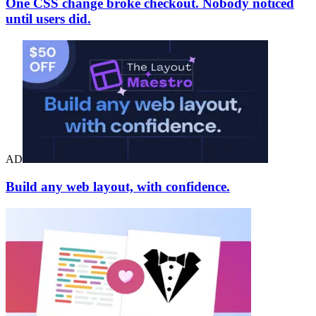
One CSS change broke checkout. Nobody noticed
until users did.
AD
Build any web layout, with confidence.