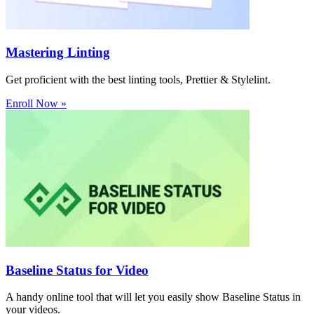
Mastering Linting
Get proficient with the best linting tools, Prettier & Stylelint.
Enroll Now »
Baseline Status for Video
A handy online tool that will let you easily show Baseline Status in
your videos.