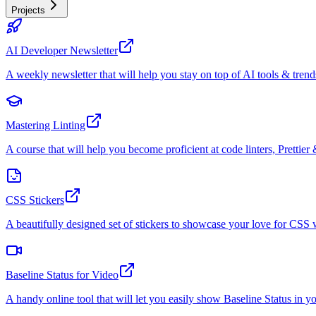
Projects
AI Developer Newsletter
A weekly newsletter that will help you stay on top of AI tools & trend
Mastering Linting
A course that will help you become proficient at code linters, Prettier 
CSS Stickers
A beautifully designed set of stickers to showcase your love for CS
Baseline Status for Video
A handy online tool that will let you easily show Baseline Status in y