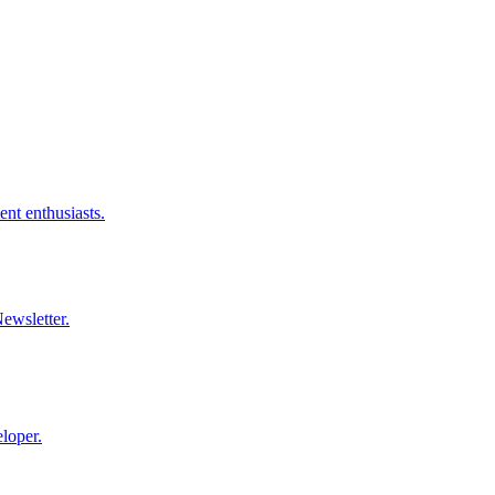
nt enthusiasts.
ewsletter.
loper.