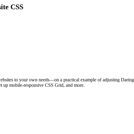
ite CSS
bsites to your own needs—on a practical example of adjusting Daring 
et up mobile-responsive CSS Grid, and more.