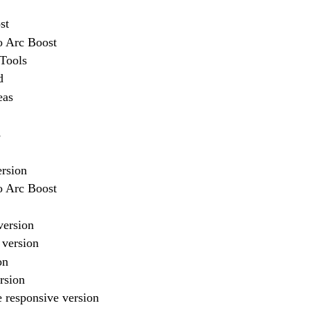
st
o Arc Boost
vTools
d
eas
s
ersion
o Arc Boost
version
 version
on
rsion
 responsive version