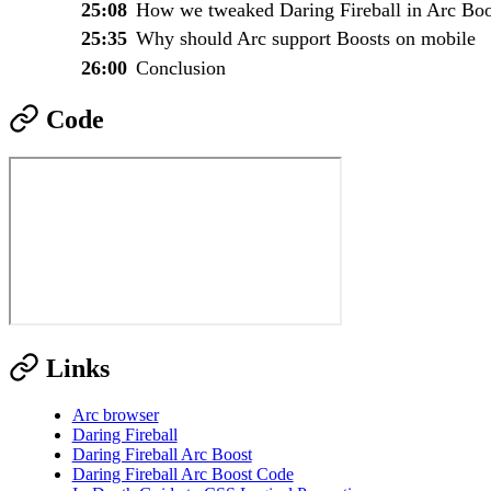
25:08
How we tweaked Daring Fireball in Arc Boo
25:35
Why should Arc support Boosts on mobile
26:00
Conclusion
Code
Links
Arc browser
Daring Fireball
Daring Fireball Arc Boost
Daring Fireball Arc Boost Code