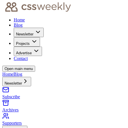
Home
Blog
Newsletter
Projects
Advertise
Contact
Open main menu
Home
Blog
Newsletter
Subscribe
Archives
Supporters