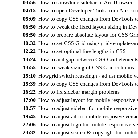
03:56
How to show/hide sidebar in Arc Browser
04:15
How to open Developer Tools from Arc Boo
05:09
How to copy CSS changes from DevTools t
06:50
How to tweak the fixed layout sizing in De
08:50
How to prepare absolute layout for CSS Gri
10:32
How to set CSS Grid using grid-template-ar
12:22
How to set optimal line lengths in CSS
13:24
How to add gap between CSS Grid element
13:55
How to tweak sizing of CSS Grid columns
15:10
Howgrid switch reasoingn - adjust mobile v
15:39
How to copy CSS changes from DevTools t
16:22
How to fix sidebar margin problems
17:00
How to adjust layout for mobile responsive 
18:57
How to adjust sidebar for mobile responsive
19:45
How to adjust ad for mobile resposive versi
22:06
How to adjust logo for mobile responsive ve
23:32
How to adjust search & copyright for mobile