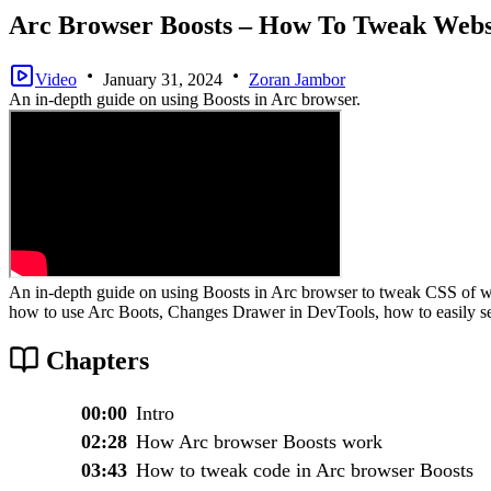
Arc Browser Boosts – How To Tweak Webs
Video
January 31, 2024
Zoran Jambor
An in-depth guide on using Boosts in Arc browser.
An in-depth guide on using Boosts in Arc browser to tweak CSS of we
how to use Arc Boots, Changes Drawer in DevTools, how to easily s
Chapters
00:00
Intro
02:28
How Arc browser Boosts work
03:43
How to tweak code in Arc browser Boosts