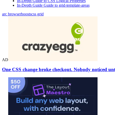
In-Depth Guide to CSS Logical Properties
In-Depth Guide Guide to grid-template-areas
arc browser
boosts
css grid
AD
One CSS change broke checkout. Nobody noticed unti