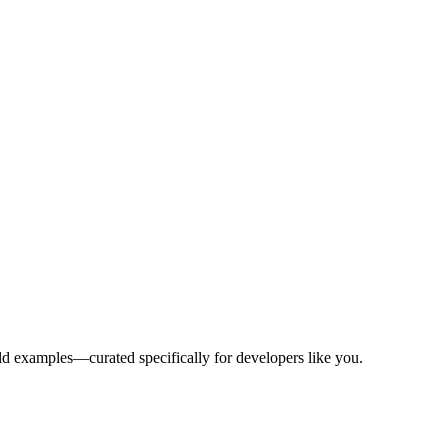
rld examples—curated specifically for developers like you.