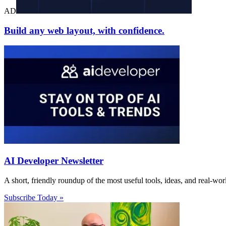
AD
Build any web layout, with confidence.
AI Developer Newsletter
A short, friendly roundup of the most useful tools, ideas, and real-wo
Subscribe Today »