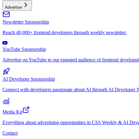
Advertise
Newsletter Sponsorship
Reach 40,000+ frontend developers through weekly newsletter.
YouTube Sponsorship
Advertise on YouTube to our engaged audience of frontend developme
AI Developer Sponsorship
Connect with developers passionate about AI through AI Developer N
Media Kit
Everything about advertising opportunities in CSS Weekly & AI Deve
Contact