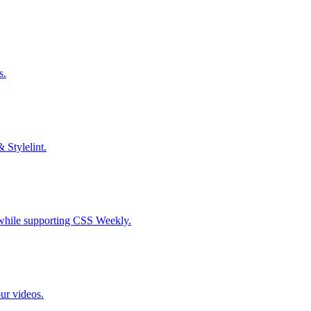
s.
& Stylelint.
S while supporting CSS Weekly.
our videos.