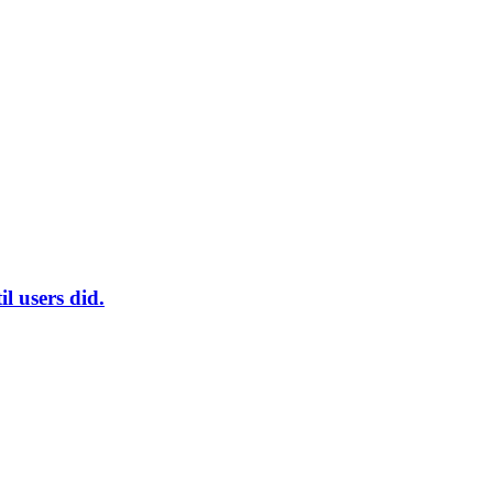
l users did.