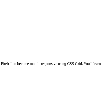
Fireball to become mobile responsive using CSS Grid. You'll learn