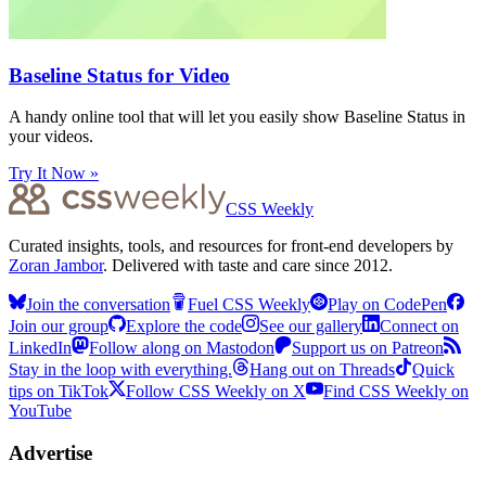
Baseline Status for Video
A handy online tool that will let you easily show Baseline Status in
your videos.
Try It Now »
CSS Weekly
Curated insights, tools, and resources for front-end developers by
Zoran Jambor
. Delivered with taste and care since 2012.
Join the conversation
Fuel CSS Weekly
Play on CodePen
Join our group
Explore the code
See our gallery
Connect on
LinkedIn
Follow along on Mastodon
Support us on Patreon
Stay in the loop with everything.
Hang out on Threads
Quick
tips on TikTok
Follow CSS Weekly on X
Find CSS Weekly on
YouTube
Advertise