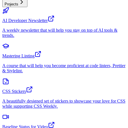
Projects
AI Developer Newsletter
A weekly newsletter that will help you stay on top of AI tools &
trends.
Mastering Linting
A course that will help you become proficient at code linters, Prettier
& Stylelint.
CSS Stickers
A beautifully designed set of stickers to showcase your love for CSS
while supporting CSS Weekly.
Baseline Status for Video