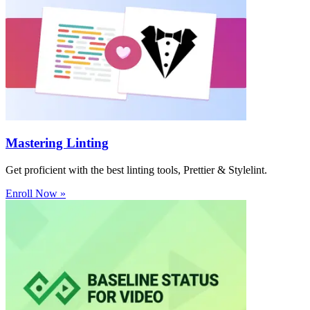
Mastering Linting
Get proficient with the best linting tools, Prettier & Stylelint.
Enroll Now »