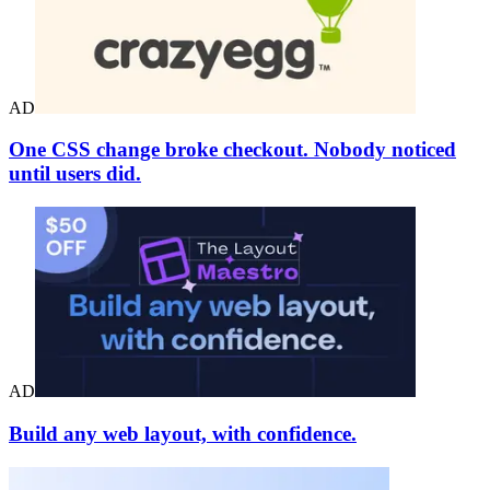
AD
One CSS change broke checkout. Nobody noticed
until users did.
AD
Build any web layout, with confidence.