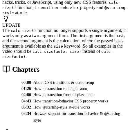
hacks, tricks, or JavaScript, using only new CSS features:
calc-
function,
property and
size()
transition-behavior
@starting-
at-rule.
style
UPDATE
The
function no longer supports a single argument; it
calc-size()
works only as a two-argument form. The first argument is the basis,
and the second argument is the calculation, where the passed basis
argument is available as the
keyword. So all examples in the
size
video should be
instead of
calc-size(auto, size)
calc-
.
size(auto)
Chapters
00:00
About CSS transitions & demo setup
01:26
How to transition to height: auto;
04:06
How to transition from display: none
04:43
How transition-behavior CSS property works
06:32
How @starting-style at-rule works
08:34
Browser support for transition-behavior & @starting-
style