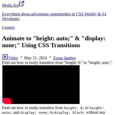
Media Kit
Everything about advertising opportunities in CSS Weekly & AI
Developer.
Contact
Animate to "height: auto;" & "display:
none;" Using CSS Transitions
Video
May 31, 2024
Zoran Jambor
Find out how to easily transition from “height: 0;” to “height: auto;”.
Find out how to easily transition from
to
height: 0;
height:
and
to
without any
auto;
display: none;
display: block;