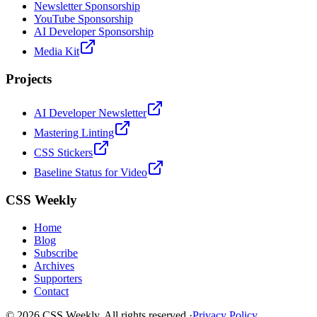
Newsletter Sponsorship
YouTube Sponsorship
AI Developer Sponsorship
Media Kit
Projects
AI Developer Newsletter
Mastering Linting
CSS Stickers
Baseline Status for Video
CSS Weekly
Home
Blog
Subscribe
Archives
Supporters
Contact
©
2026
CSS Weekly. All rights reserved.
·
Privacy Policy