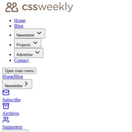
Home
Blog
Newsletter
Projects
Advertise
Contact
Open main menu
Home
Blog
Newsletter
Subscribe
Archives
Supporters