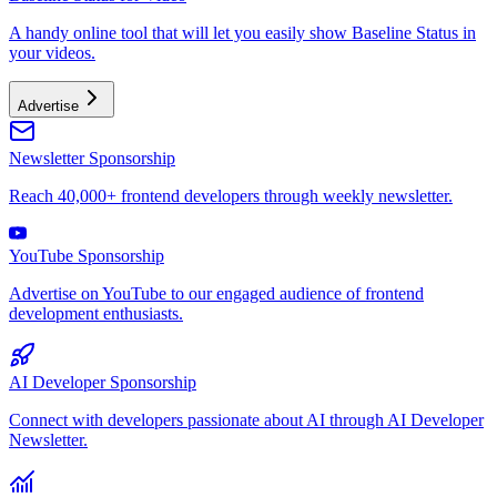
A handy online tool that will let you easily show Baseline Status in
your videos.
Advertise
Newsletter Sponsorship
Reach 40,000+ frontend developers through weekly newsletter.
YouTube Sponsorship
Advertise on YouTube to our engaged audience of frontend
development enthusiasts.
AI Developer Sponsorship
Connect with developers passionate about AI through AI Developer
Newsletter.