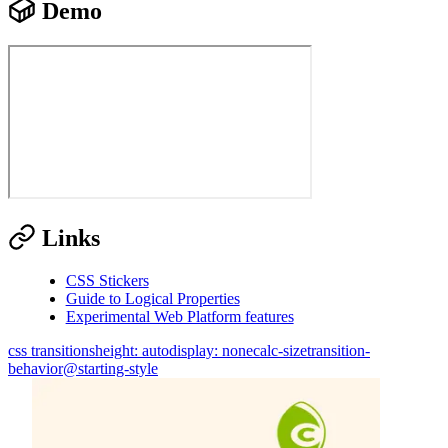
Demo
Links
CSS Stickers
Guide to Logical Properties
Experimental Web Platform features
css transitions
height: auto
display: none
calc-size
transition-
behavior
@starting-style