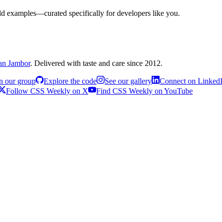
rld examples—curated specifically for developers like you.
an Jambor
. Delivered with taste and care since 2012.
n our group
Explore the code
See our gallery
Connect on Linked
Follow CSS Weekly on X
Find CSS Weekly on YouTube