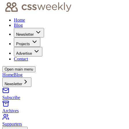
Home
Blog
Newsletter
Projects
Advertise
Contact
Open main menu
Home
Blog
Newsletter
Subscribe
Archives
Supporters