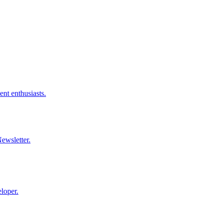
nt enthusiasts.
ewsletter.
loper.