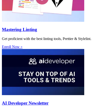
Mastering Linting
Get proficient with the best linting tools, Prettier & Stylelint.
Enroll Now »
AI Developer Newsletter