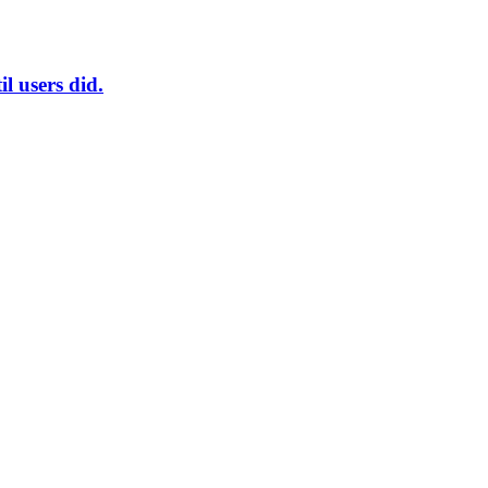
l users did.