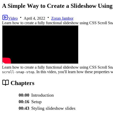
A Simple Way to Create a Slideshow Using
Video
April 4, 2022
Zoran Jambor
Learn how to create a fully functional slideshow using CSS Scroll Sn
Learn how to create a fully functional slideshow using CSS Scroll S
. In this video, you'll learn how these properties
scroll-snap-stop
Chapters
00:00
Introduction
00:16
Setup
00:43
Styling slideshow slides