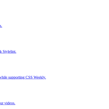
s.
& Stylelint.
S while supporting CSS Weekly.
our videos.