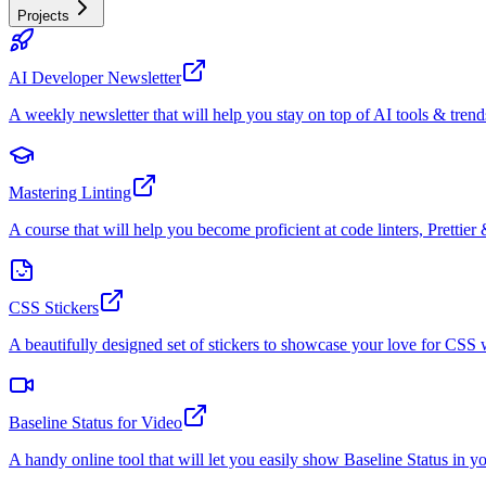
Projects
AI Developer Newsletter
A weekly newsletter that will help you stay on top of AI tools & trend
Mastering Linting
A course that will help you become proficient at code linters, Prettier 
CSS Stickers
A beautifully designed set of stickers to showcase your love for CS
Baseline Status for Video
A handy online tool that will let you easily show Baseline Status in y