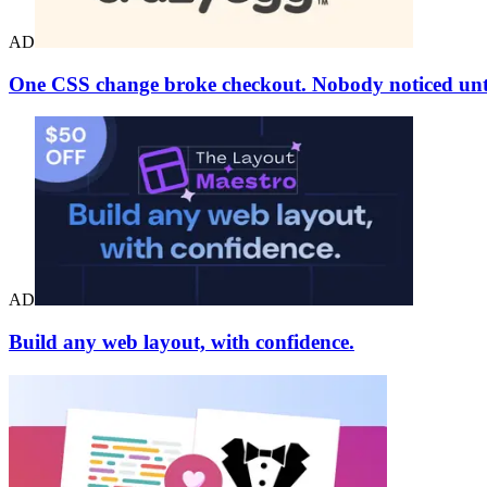
AD
One CSS change broke checkout. Nobody noticed unti
AD
Build any web layout, with confidence.