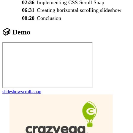
02:36
Implementing CSS Scroll Snap
06:31
Creating horizontal scrolling slideshow
08:20
Conclusion
Demo
slideshow
scroll-snap