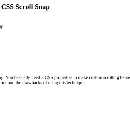
 CSS Scroll Snap
ap.
nap. You basically need 3 CSS properties to make custom scrolling beh
 work and the drawbacks of using this technique.