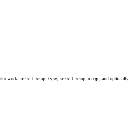
avior work:
,
, and optionally
scroll-snap-type
scroll-snap-align