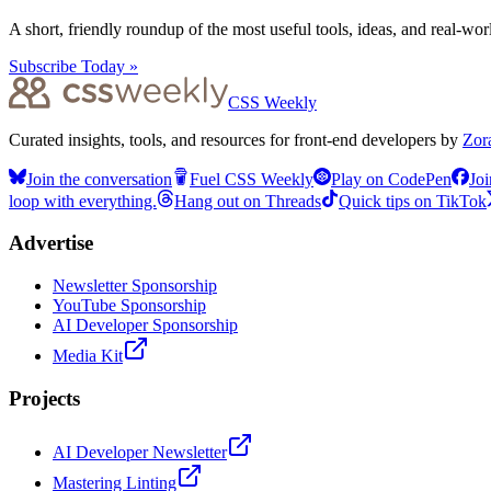
A short, friendly roundup of the most useful tools, ideas, and real-wo
Subscribe Today »
CSS Weekly
Curated insights, tools, and resources for front-end developers by
Zor
Join the conversation
Fuel CSS Weekly
Play on CodePen
Joi
loop with everything.
Hang out on Threads
Quick tips on TikTok
Advertise
Newsletter Sponsorship
YouTube Sponsorship
AI Developer Sponsorship
Media Kit
Projects
AI Developer Newsletter
Mastering Linting