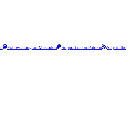
In
Follow along on Mastodon
Support us on Patreon
Stay in the