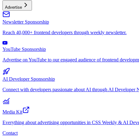
Advertise
Newsletter Sponsorship
Reach 40,000+ frontend developers through weekly newsletter.
YouTube Sponsorship
Advertise on YouTube to our engaged audience of frontend developme
AI Developer Sponsorship
Connect with developers passionate about AI through AI Developer N
Media Kit
Everything about advertising opportunities in CSS Weekly & AI Deve
Contact