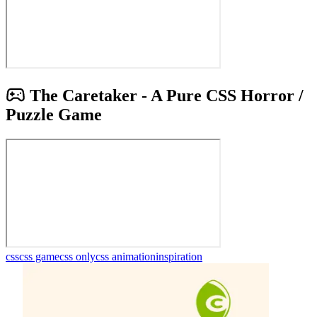
The Caretaker - A Pure CSS Horror /
Puzzle Game
css
css game
css only
css animation
inspiration