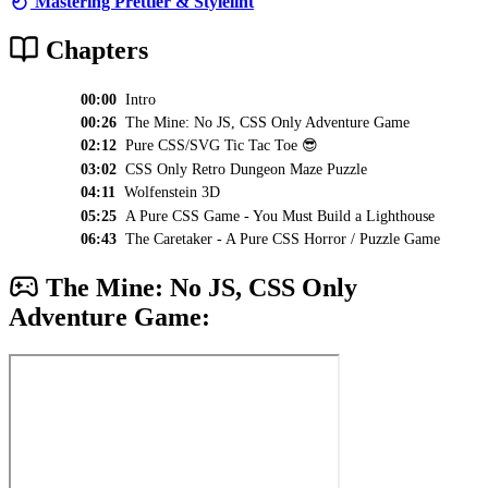
Mastering Prettier & Stylelint
Chapters
00:00
Intro
00:26
The Mine: No JS, CSS Only Adventure Game
02:12
Pure CSS/SVG Tic Tac Toe 😎
03:02
CSS Only Retro Dungeon Maze Puzzle
04:11
Wolfenstein 3D
05:25
A Pure CSS Game - You Must Build a Lighthouse
06:43
The Caretaker - A Pure CSS Horror / Puzzle Game
The Mine: No JS, CSS Only
Adventure Game: