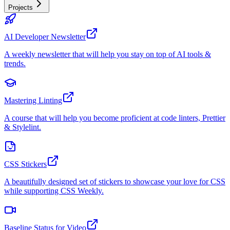
Projects
AI Developer Newsletter
A weekly newsletter that will help you stay on top of AI tools &
trends.
Mastering Linting
A course that will help you become proficient at code linters, Prettier
& Stylelint.
CSS Stickers
A beautifully designed set of stickers to showcase your love for CSS
while supporting CSS Weekly.
Baseline Status for Video