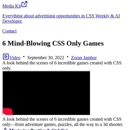
Media Kit
Everything about advertising opportunities in CSS Weekly & AI
Developer.
Contact
6 Mind-Blowing CSS Only Games
Video
September 30, 2022
Zoran Jambor
A look behind the scenes of 6 incredible games created with CSS
only.
A look behind the scenes of 6 incredible games created with CSS
only—from adventure games, puzzles, all the way to a 3d shooter.