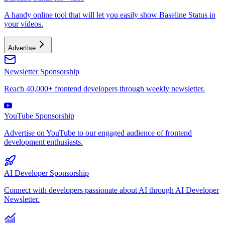
A handy online tool that will let you easily show Baseline Status in
your videos.
Advertise
Newsletter Sponsorship
Reach 40,000+ frontend developers through weekly newsletter.
YouTube Sponsorship
Advertise on YouTube to our engaged audience of frontend
development enthusiasts.
AI Developer Sponsorship
Connect with developers passionate about AI through AI Developer
Newsletter.