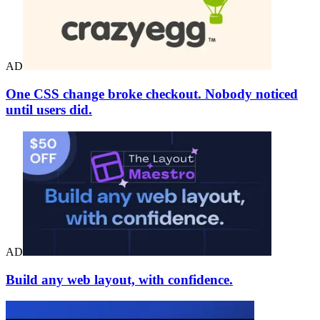
AD
One CSS change broke checkout. Nobody noticed
until users did.
AD
Build any web layout, with confidence.