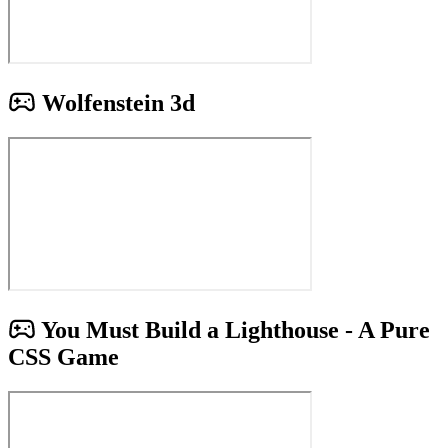
Wolfenstein 3d
You Must Build a Lighthouse - A Pure
CSS Game