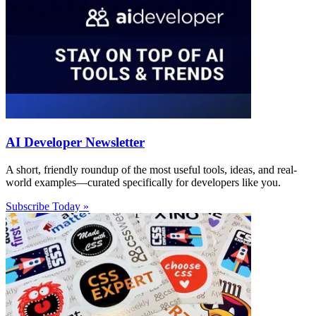
AI Developer Newsletter
A short, friendly roundup of the most useful tools, ideas, and real-
world examples—curated specifically for developers like you.
Subscribe Today »