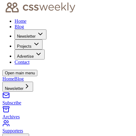
Home
Blog
Newsletter
Projects
Advertise
Contact
Open main menu
Home
Blog
Newsletter
Subscribe
Archives
Supporters