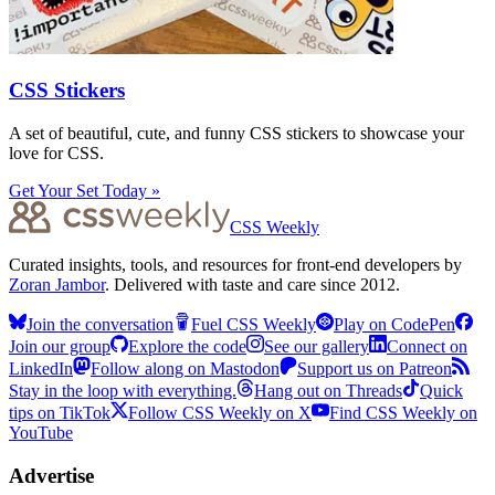
CSS Stickers
A set of beautiful, cute, and funny CSS stickers to showcase your
love for CSS.
Get Your Set Today »
CSS Weekly
Curated insights, tools, and resources for front-end developers by
Zoran Jambor
. Delivered with taste and care since 2012.
Join the conversation
Fuel CSS Weekly
Play on CodePen
Join our group
Explore the code
See our gallery
Connect on
LinkedIn
Follow along on Mastodon
Support us on Patreon
Stay in the loop with everything.
Hang out on Threads
Quick
tips on TikTok
Follow CSS Weekly on X
Find CSS Weekly on
YouTube
Advertise