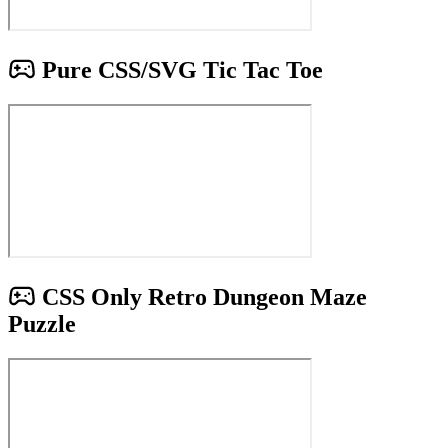
Pure CSS/SVG Tic Tac Toe
CSS Only Retro Dungeon Maze
Puzzle