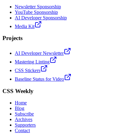
Newsletter Sponsorship
YouTube Sponsorship
AI Developer Sponsorship
Media Kit
Projects
AI Developer Newsletter
Mastering Linting
CSS Stickers
Baseline Status for Video
CSS Weekly
Home
Blog
Subscribe
Archives
Supporters
Contact