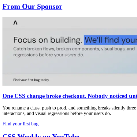
From Our Sponsor
One CSS change broke checkout. Nobody noticed unti
You rename a class, push to prod, and something breaks silently thre
interactions, and visual regressions before your users do.
Find your first bug
CSS Weekly on YouTube