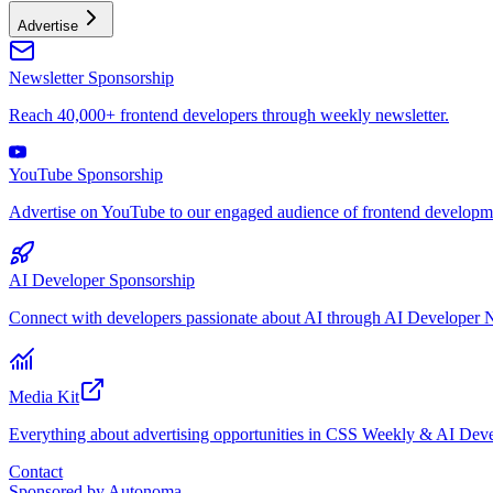
Advertise
Newsletter Sponsorship
Reach 40,000+ frontend developers through weekly newsletter.
YouTube Sponsorship
Advertise on YouTube to our engaged audience of frontend developme
AI Developer Sponsorship
Connect with developers passionate about AI through AI Developer N
Media Kit
Everything about advertising opportunities in CSS Weekly & AI Deve
Contact
Sponsored by
Autonoma