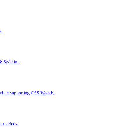
s.
& Stylelint.
S while supporting CSS Weekly.
our videos.