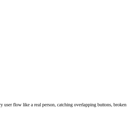
 user flow like a real person, catching overlapping buttons, broken