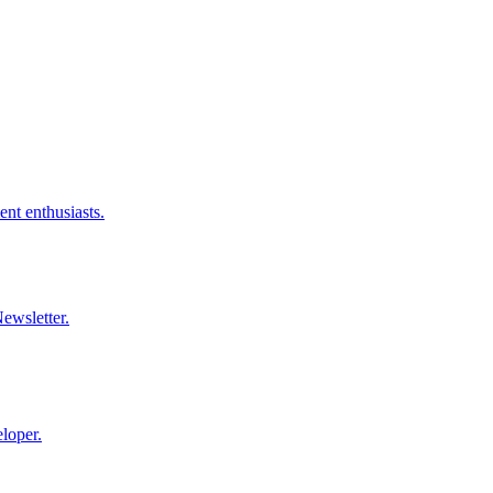
nt enthusiasts.
ewsletter.
loper.