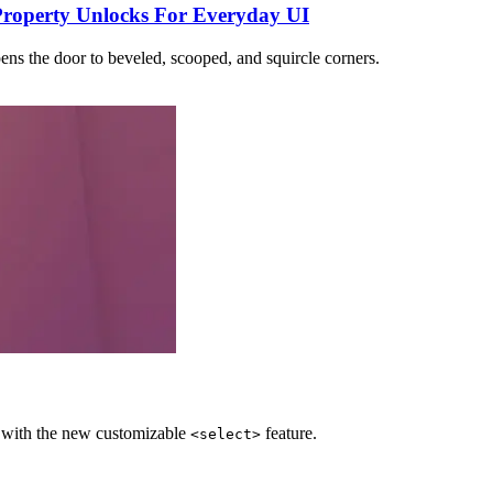
Property Unlocks For Everyday UI
ens the door to beveled, scooped, and squircle corners.
e with the new customizable
feature.
<select>