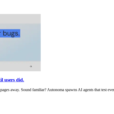
l users did.
e pages away. Sound familiar? Autonoma spawns AI agents that test every