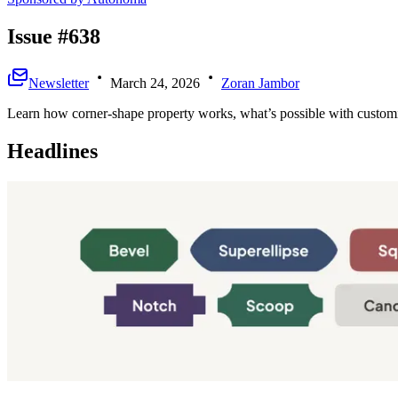
Issue #638
Newsletter
March 24, 2026
Zoran Jambor
Learn how corner-shape property works, what’s possible with customiz
Headlines