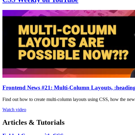
Frontend News #21: Multi-Column Layouts, :heading
Find out how to create multi-column layouts using CSS, how the ne
Watch video
Articles & Tutorials