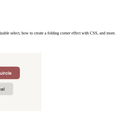
able select, how to create a folding corner effect with CSS, and more.