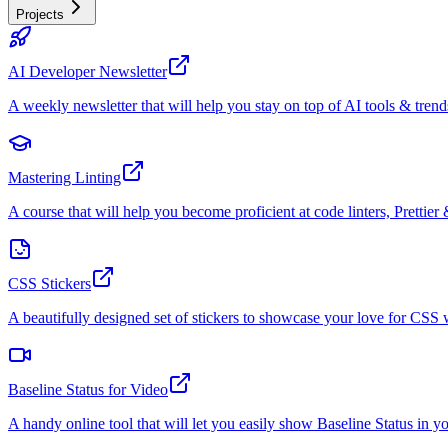
Projects
AI Developer Newsletter
A weekly newsletter that will help you stay on top of AI tools & trend
Mastering Linting
A course that will help you become proficient at code linters, Prettier 
CSS Stickers
A beautifully designed set of stickers to showcase your love for CS
Baseline Status for Video
A handy online tool that will let you easily show Baseline Status in y