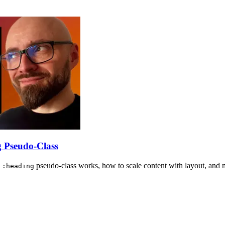
 Pseudo-Class
w
pseudo-class works, how to scale content with layout, and 
:heading