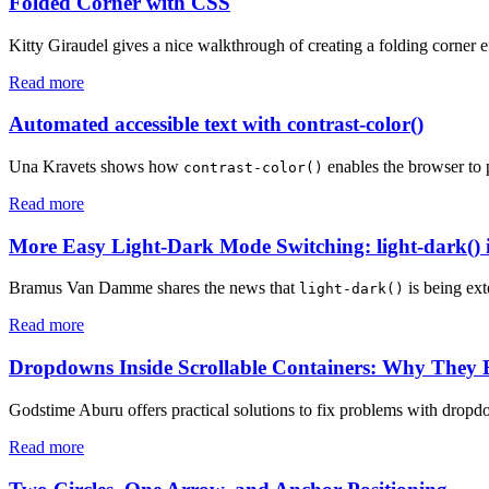
Folded Corner with CSS
Kitty Giraudel gives a nice walkthrough of creating a folding corner 
Read more
Automated accessible text with contrast-color()
Una Kravets shows how
enables the browser to 
contrast-color()
Read more
More Easy Light-Dark Mode Switching: light-dark() i
Bramus Van Damme shares the news that
is being ext
light-dark()
Read more
Dropdowns Inside Scrollable Containers: Why They
Godstime Aburu offers practical solutions to fix problems with dropdo
Read more