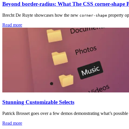
Beyond border-radius: What The CSS corner-shape 
Brecht De Ruyte showcases how the new
property op
corner-shape
Read more
Stunning Customizable Selects
Patrick Brosset goes over a few demos demonstrating what’s possibl
Read more