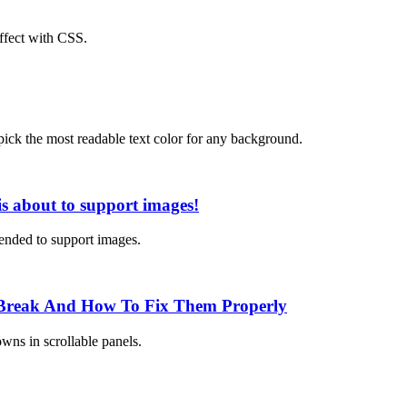
effect with CSS.
pick the most readable text color for any background.
s about to support images!
ended to support images.
 Break And How To Fix Them Properly
wns in scrollable panels.