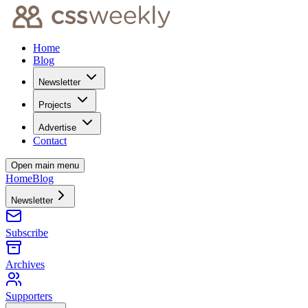
Home
Blog
Newsletter
Projects
Advertise
Contact
Open main menu
Home
Blog
Newsletter
Subscribe
Archives
Supporters