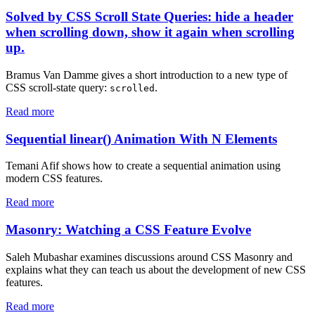
Solved by CSS Scroll State Queries: hide a header
when scrolling down, show it again when scrolling
up.
Bramus Van Damme gives a short introduction to a new type of
CSS scroll-state query:
.
scrolled
Read more
Sequential linear() Animation With N Elements
Temani Afif shows how to create a sequential animation using
modern CSS features.
Read more
Masonry: Watching a CSS Feature Evolve
Saleh Mubashar examines discussions around CSS Masonry and
explains what they can teach us about the development of new CSS
features.
Read more