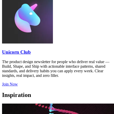
Unicorn Club
The product design newsletter for people who deliver real value —
Build, Shape, and Ship with actionable interface patterns, shared
standards, and delivery habits you can apply every week. Clear
insights, real impact, and zero filler.
Join Now
Inspiration