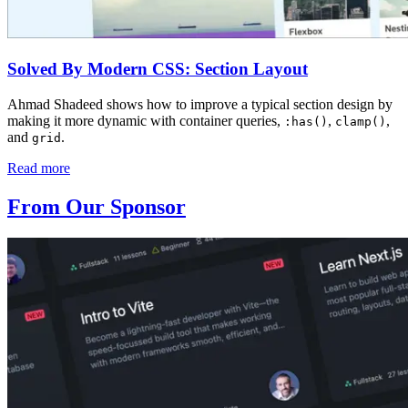
Solved By Modern CSS: Section Layout
Ahmad Shadeed shows how to improve a typical section design by
making it more dynamic with container queries,
,
,
:has()
clamp()
and
.
grid
Read more
From Our Sponsor