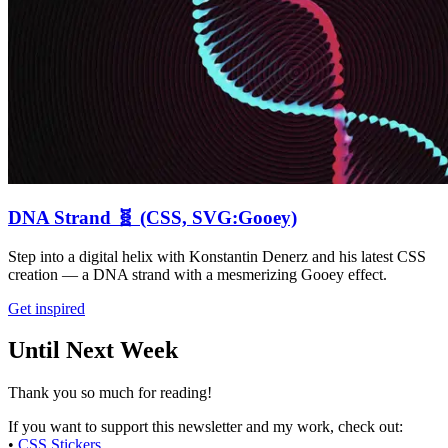
DNA Strand 🧬 (CSS, SVG:Gooey)
Step into a digital helix with Konstantin Denerz and his latest CSS
creation — a DNA strand with a mesmerizing Gooey effect.
Get inspired
Until Next Week
Thank you so much for reading!
If you want to support this newsletter and my work, check out:
•
CSS Stickers