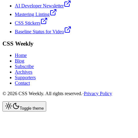
AI Developer Newsletter
Mastering Linting
CSS Stickers
Baseline Status for Video
CSS Weekly
Home
Blog
Subscribe
Archives
Supporters
Contact
©
2026
CSS Weekly. All rights reserved.
·
Privacy Policy
Toggle theme