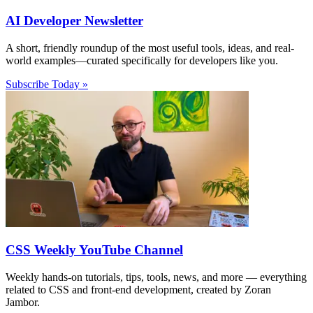
AI Developer Newsletter
A short, friendly roundup of the most useful tools, ideas, and real-
world examples—curated specifically for developers like you.
Subscribe Today »
CSS Weekly YouTube Channel
Weekly hands-on tutorials, tips, tools, news, and more — everything
related to CSS and front-end development, created by Zoran
Jambor.