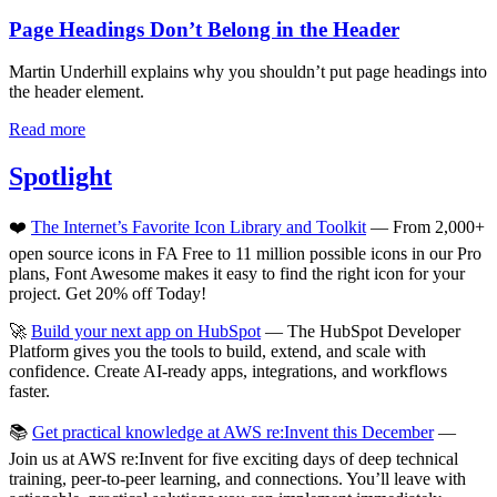
Page Headings Don’t Belong in the Header
Martin Underhill explains why you shouldn’t put page headings into
the header element.
Read more
Spotlight
❤️
The Internet’s Favorite Icon Library and Toolkit
— From 2,000+
open source icons in FA Free to 11 million possible icons in our Pro
plans, Font Awesome makes it easy to find the right icon for your
project. Get 20% off Today!
🚀
Build your next app on HubSpot
— The HubSpot Developer
Platform gives you the tools to build, extend, and scale with
confidence. Create AI-ready apps, integrations, and workflows
faster.
📚
Get practical knowledge at AWS re:Invent this December
—
Join us at AWS re:Invent for five exciting days of deep technical
training, peer-to-peer learning, and connections. You’ll leave with