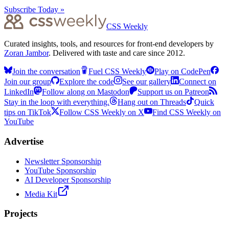
Subscribe Today »
CSS Weekly
Curated insights, tools, and resources for front-end developers by
Zoran Jambor
. Delivered with taste and care since 2012.
Join the conversation
Fuel CSS Weekly
Play on CodePen
Join our group
Explore the code
See our gallery
Connect on
LinkedIn
Follow along on Mastodon
Support us on Patreon
Stay in the loop with everything.
Hang out on Threads
Quick
tips on TikTok
Follow CSS Weekly on X
Find CSS Weekly on
YouTube
Advertise
Newsletter Sponsorship
YouTube Sponsorship
AI Developer Sponsorship
Media Kit
Projects