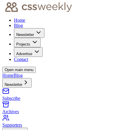
Home
Blog
Newsletter
Projects
Advertise
Contact
Open main menu
Home
Blog
Newsletter
Subscribe
Archives
Supporters