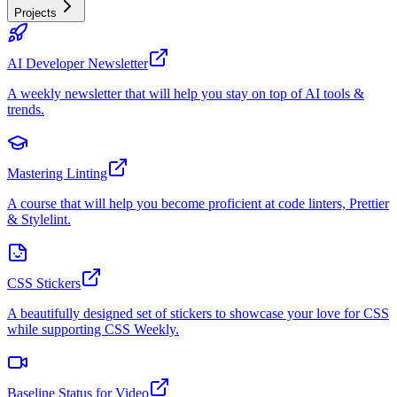
Projects
AI Developer Newsletter
A weekly newsletter that will help you stay on top of AI tools &
trends.
Mastering Linting
A course that will help you become proficient at code linters, Prettier
& Stylelint.
CSS Stickers
A beautifully designed set of stickers to showcase your love for CSS
while supporting CSS Weekly.
Baseline Status for Video