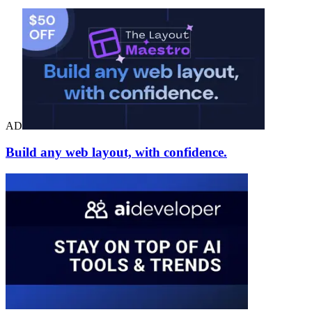
AD
Build any web layout, with confidence.