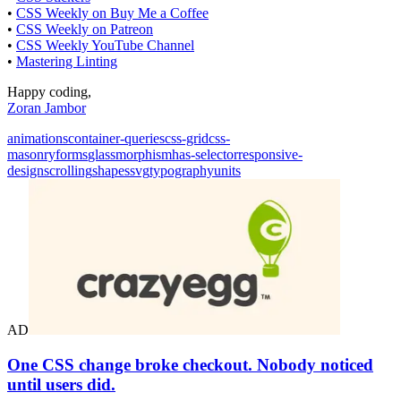
•
CSS Weekly on Buy Me a Coffee
•
CSS Weekly on Patreon
•
CSS Weekly YouTube Channel
•
Mastering Linting
Happy coding,
Zoran Jambor
animations
container-queries
css-grid
css-
masonry
forms
glassmorphism
has-selector
responsive-
design
scrolling
shapes
svg
typography
units
AD
One CSS change broke checkout. Nobody noticed
until users did.