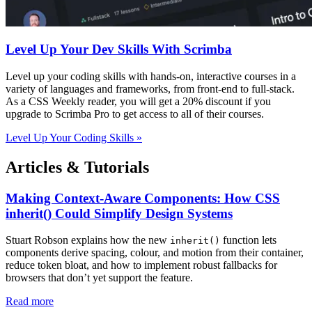
Level Up Your Dev Skills With Scrimba
Level up your coding skills with hands-on, interactive courses in a
variety of languages and frameworks, from front-end to full-stack.
As a CSS Weekly reader, you will get a 20% discount if you
upgrade to Scrimba Pro to get access to all of their courses.
Level Up Your Coding Skills »
Articles & Tutorials
Making Context-Aware Components: How CSS
inherit() Could Simplify Design Systems
Stuart Robson explains how the new
function lets
inherit()
components derive spacing, colour, and motion from their container,
reduce token bloat, and how to implement robust fallbacks for
browsers that don’t yet support the feature.
Read more