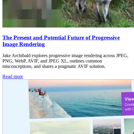
The Present and Potential Future of Progressive
Image Rendering
Jake Archibald explores progressive image rendering across JPEG,
PNG, WebP, AVIF, and JPEG XL, outlines common
misconceptions, and shares a pragmatic AVIF solution.
Read more