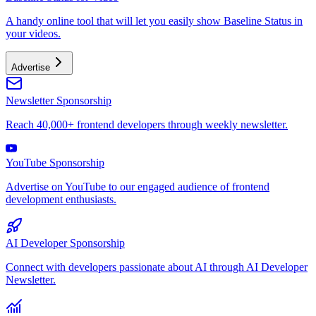
A handy online tool that will let you easily show Baseline Status in
your videos.
Advertise
Newsletter Sponsorship
Reach 40,000+ frontend developers through weekly newsletter.
YouTube Sponsorship
Advertise on YouTube to our engaged audience of frontend
development enthusiasts.
AI Developer Sponsorship
Connect with developers passionate about AI through AI Developer
Newsletter.