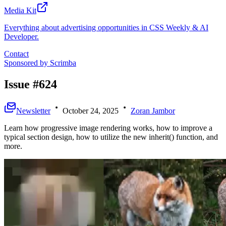
Media Kit
Everything about advertising opportunities in CSS Weekly & AI
Developer.
Contact
Sponsored by
Scrimba
Issue #624
Newsletter
October 24, 2025
Zoran Jambor
Learn how progressive image rendering works, how to improve a
typical section design, how to utilize the new inherit() function, and
more.