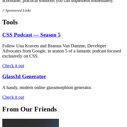
actionable, practical solutions you can implement immediately.
// Sponsored Links
Tools
CSS Podcast — Season 5
Follow Una Kravets and Bramus Van Damme, Developer
Advocates from Google, in season 5 of a fantastic podcast focused
exclusively on CSS.
Check it out
Glass3d Generator
A handy, modern online glassmorphism generator.
Check it out
From Our Friends