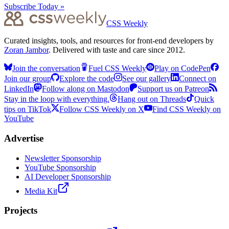
Subscribe Today »
CSS Weekly
Curated insights, tools, and resources for front-end developers by
Zoran Jambor
. Delivered with taste and care since 2012.
Join the conversation
Fuel CSS Weekly
Play on CodePen
Join our group
Explore the code
See our gallery
Connect on
LinkedIn
Follow along on Mastodon
Support us on Patreon
Stay in the loop with everything.
Hang out on Threads
Quick
tips on TikTok
Follow CSS Weekly on X
Find CSS Weekly on
YouTube
Advertise
Newsletter Sponsorship
YouTube Sponsorship
AI Developer Sponsorship
Media Kit
Projects