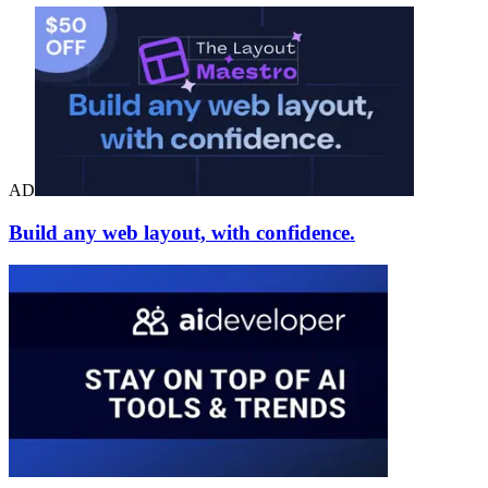
AD
Build any web layout, with confidence.