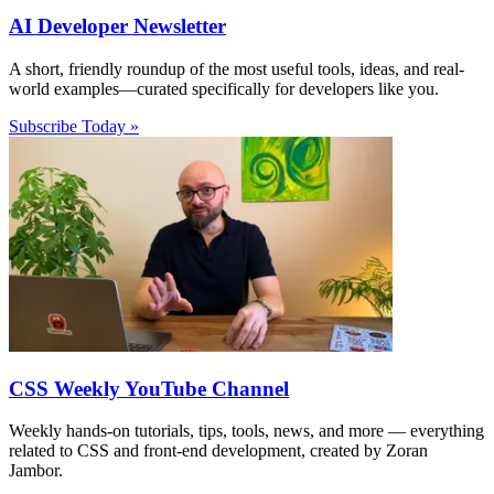
AI Developer Newsletter
A short, friendly roundup of the most useful tools, ideas, and real-
world examples—curated specifically for developers like you.
Subscribe Today »
CSS Weekly YouTube Channel
Weekly hands-on tutorials, tips, tools, news, and more — everything
related to CSS and front-end development, created by Zoran
Jambor.