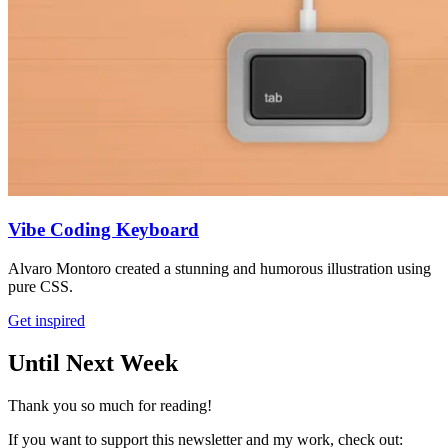
Vibe Coding Keyboard
Alvaro Montoro created a stunning and humorous illustration using
pure CSS.
Get inspired
Until Next Week
Thank you so much for reading!
If you want to support this newsletter and my work, check out: