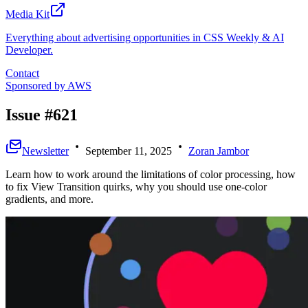
Media Kit
Everything about advertising opportunities in CSS Weekly & AI
Developer.
Contact
Sponsored by
AWS
Issue #621
Newsletter
September 11, 2025
Zoran Jambor
Learn how to work around the limitations of color processing, how
to fix View Transition quirks, why you should use one-color
gradients, and more.