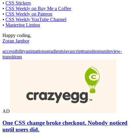
•
CSS Stickers
•
CSS Weekly on Buy Me a Coffee
•
CSS Weekly on Patreon
•
CSS Weekly YouTube Channel
•
Mastering Linting
Happy coding,
Zoran Jambor
accessibility
animations
gradients
javascript
transitions
units
view-
transitions
AD
One CSS change broke checkout. Nobody noticed
until users did.