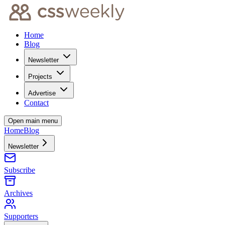
Home
Blog
Newsletter
Projects
Advertise
Contact
Open main menu
Home
Blog
Newsletter
Subscribe
Archives
Supporters