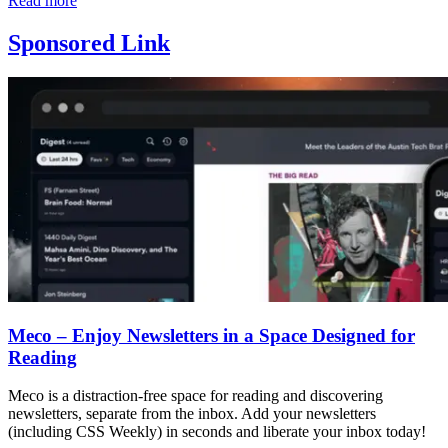
Read more
Sponsored Link
Meco – Enjoy Newsletters in a Space Designed for
Reading
Meco is a distraction-free space for reading and discovering
newsletters, separate from the inbox. Add your newsletters
(including CSS Weekly) in seconds and liberate your inbox today!