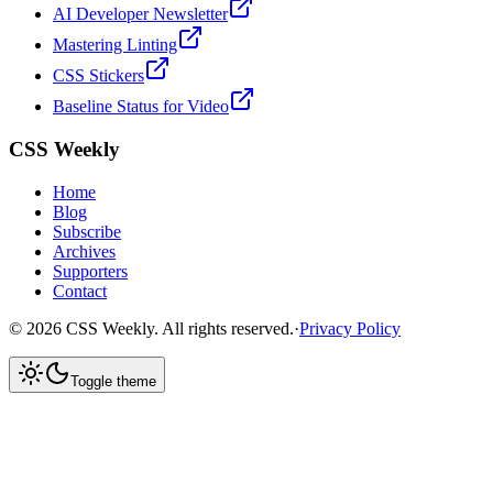
AI Developer Newsletter
Mastering Linting
CSS Stickers
Baseline Status for Video
CSS Weekly
Home
Blog
Subscribe
Archives
Supporters
Contact
©
2026
CSS Weekly. All rights reserved.
·
Privacy Policy
Toggle theme