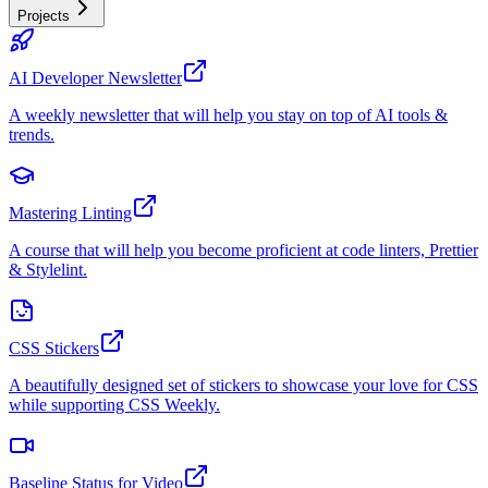
Projects
AI Developer Newsletter
A weekly newsletter that will help you stay on top of AI tools &
trends.
Mastering Linting
A course that will help you become proficient at code linters, Prettier
& Stylelint.
CSS Stickers
A beautifully designed set of stickers to showcase your love for CSS
while supporting CSS Weekly.
Baseline Status for Video