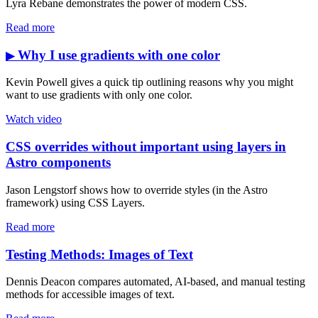
Lyra Rebane demonstrates the power of modern CSS.
Read more
Why I use gradients with one color
▶
Kevin Powell gives a quick tip outlining reasons why you might
want to use gradients with only one color.
Watch video
CSS overrides without important using layers in
Astro components
Jason Lengstorf shows how to override styles (in the Astro
framework) using CSS Layers.
Read more
Testing Methods: Images of Text
Dennis Deacon compares automated, AI-based, and manual testing
methods for accessible images of text.