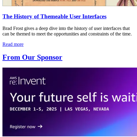
The History of Themeable User Interfaces
Brad Frost gives a deep dive into the history of user interfaces that
can be themed to meet the opportunities and constraints of the time.
Read more
From Our Sponsor