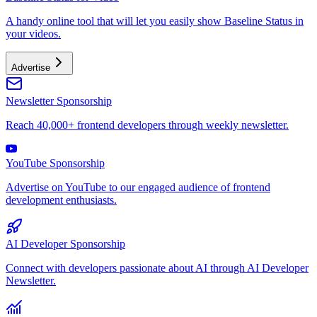
A handy online tool that will let you easily show Baseline Status in
your videos.
Advertise
Newsletter Sponsorship
Reach 40,000+ frontend developers through weekly newsletter.
YouTube Sponsorship
Advertise on YouTube to our engaged audience of frontend
development enthusiasts.
AI Developer Sponsorship
Connect with developers passionate about AI through AI Developer
Newsletter.