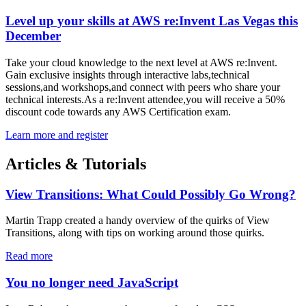
Level up your skills at AWS re:Invent Las Vegas this
December
Take your cloud knowledge to the next level at AWS re:Invent.
Gain exclusive insights through interactive labs,technical
sessions,and workshops,and connect with peers who share your
technical interests.As a re:Invent attendee,you will receive a 50%
discount code towards any AWS Certification exam.
Learn more and register
Articles & Tutorials
View Transitions: What Could Possibly Go Wrong?
Martin Trapp created a handy overview of the quirks of View
Transitions, along with tips on working around those quirks.
Read more
You no longer need JavaScript