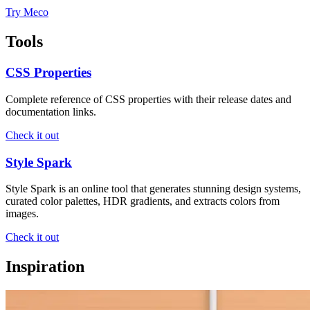
Try Meco
Tools
CSS Properties
Complete reference of CSS properties with their release dates and
documentation links.
Check it out
Style Spark
Style Spark is an online tool that generates stunning design systems,
curated color palettes, HDR gradients, and extracts colors from
images.
Check it out
Inspiration