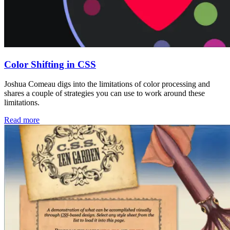
Color Shifting in CSS
Joshua Comeau digs into the limitations of color processing and
shares a couple of strategies you can use to work around these
limitations.
Read more