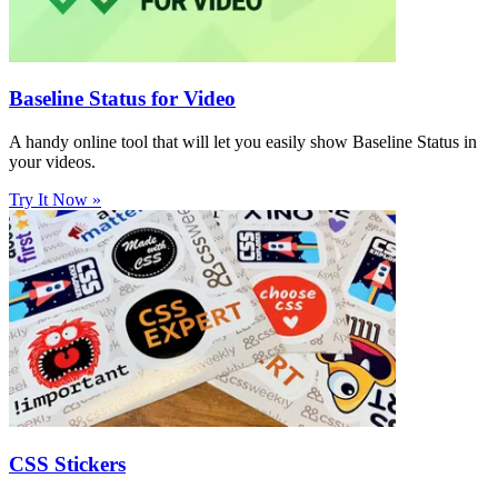
Baseline Status for Video
A handy online tool that will let you easily show Baseline Status in
your videos.
Try It Now »
CSS Stickers