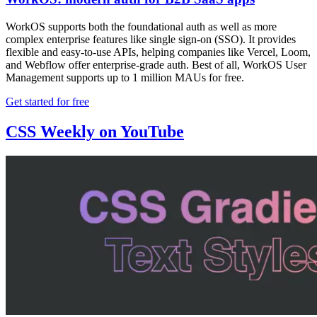
WorkOS supports both the foundational auth as well as more
complex enterprise features like single sign-on (SSO). It provides
flexible and easy-to-use APIs, helping companies like Vercel, Loom,
and Webflow offer enterprise-grade auth. Best of all, WorkOS User
Management supports up to 1 million MAUs for free.
Get started for free
CSS Weekly on YouTube