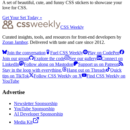
A set of beautiful, cute, and funny CSS stickers to showcase your
love for CSS.
Get Your Set Today »
CSS Weekly
Curated insights, tools, and resources for front-end developers by
Zoran Jambor
. Delivered with taste and care since 2012.
Join the conversation
Fuel CSS Weekly
Play on CodePen
Join our group
Explore the code
See our gallery
Connect on
LinkedIn
Follow along on Mastodon
Support us on Patreon
Stay in the loop with everything.
Hang out on Threads
Quick
tips on TikTok
Follow CSS Weekly on X
Find CSS Weekly on
YouTube
Advertise
Newsletter Sponsorship
YouTube Sponsorship
AI Developer Sponsorship
Media Kit