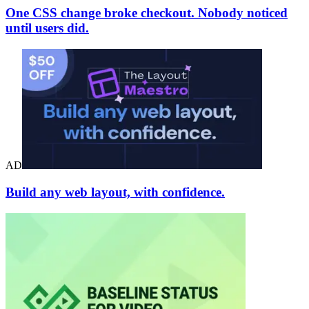
One CSS change broke checkout. Nobody noticed
until users did.
AD
Build any web layout, with confidence.