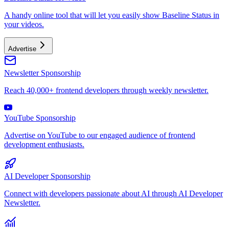
A handy online tool that will let you easily show Baseline Status in
your videos.
Advertise
Newsletter Sponsorship
Reach 40,000+ frontend developers through weekly newsletter.
YouTube Sponsorship
Advertise on YouTube to our engaged audience of frontend
development enthusiasts.
AI Developer Sponsorship
Connect with developers passionate about AI through AI Developer
Newsletter.