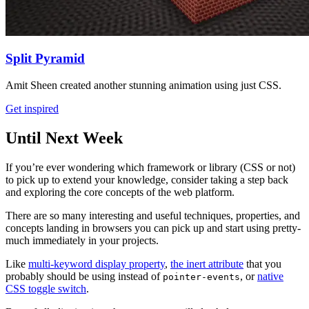
Split Pyramid
Amit Sheen created another stunning animation using just CSS.
Get inspired
Until Next Week
If you’re ever wondering which framework or library (CSS or not)
to pick up to extend your knowledge, consider taking a step back
and exploring the core concepts of the web platform.
There are so many interesting and useful techniques, properties, and
concepts landing in browsers you can pick up and start using pretty-
much immediately in your projects.
Like
multi-keyword display property
,
the inert attribute
that you
probably should be using instead of
, or
native
pointer-events
CSS toggle switch
.