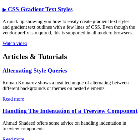
CSS Gradient Text Styles
▶
A quick tip showing you how to easily create gradient text styles
and gradient text outlines with a few lines of CSS. Even though the
vendor prefix is required, this is supported in all modern browsers.
Watch video
Articles & Tutorials
Alternating Style Queries
Roman Komarov shows a neat technique of alternating between
different backgrounds or themes on nested elements.
Read more
Handling The Indentation of a Treeview Component
Ahmad Shadeed offers some advice on handling indentation in
treeview components.
Read more