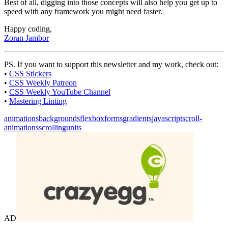
Best of all, digging into those concepts will also help you get up to
speed with any framework you might need faster.
Happy coding,
Zoran Jambor
PS. If you want to support this newsletter and my work, check out:
•
CSS Stickers
•
CSS Weekly Patreon
•
CSS Weekly YouTube Channel
•
Mastering Linting
animations
backgrounds
flexbox
forms
gradients
javascript
scroll-
animations
scrolling
units
AD