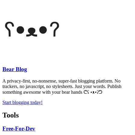
Bear Blog
A privacy-first, no-nonsense, super-fast blogging platform. No
trackers, no javascript, no stylesheets. Just your words. Publish
something awesome with your bear hands
ᕦʕ •ᴥ•ʔᕤ
Start blogging today!
Tools
Free-For-Dev