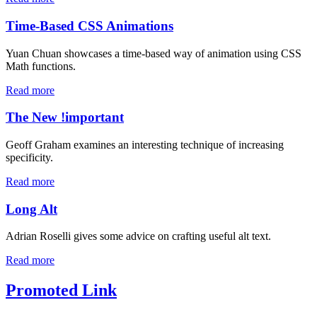
Time-Based CSS Animations
Yuan Chuan showcases a time-based way of animation using CSS
Math functions.
Read more
The New !important
Geoff Graham examines an interesting technique of increasing
specificity.
Read more
Long Alt
Adrian Roselli gives some advice on crafting useful alt text.
Read more
Promoted Link