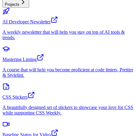
Projects
AI Developer Newsletter
A weekly newsletter that will help you stay on top of AI tools &
trends.
Mastering Linting
A course that will help you become proficient at code linters, Prettier
& Stylelint.
CSS Stickers
A beautifully designed set of stickers to showcase your love for CSS
while supporting CSS Weekly.
Baseline Status for Video