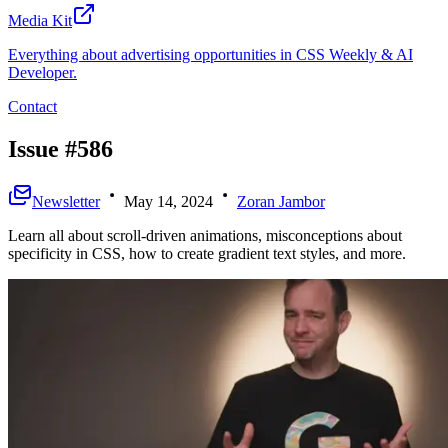
Media Kit
Everything about advertising opportunities in CSS Weekly & AI
Developer.
Contact
Issue #586
Newsletter
May 14, 2024
Zoran Jambor
Learn all about scroll-driven animations, misconceptions about
specificity in CSS, how to create gradient text styles, and more.