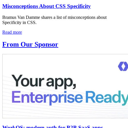
Misconceptions About CSS Specificity
Bramus Van Damme shares a list of misconceptions about
Specificity in CSS.
Read more
From Our Sponsor
WorkOS: modern auth for B2B SaaS apps