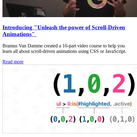
Introducing "Unleash the power of Scroll-Driven
Animations"
Bramus Van Damme created a 10-part video course to help you
learn all about scroll-driven animations using CSS or JavaScript.
Read more