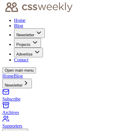
Home
Blog
Newsletter
Projects
Advertise
Contact
Open main menu
Home
Blog
Newsletter
Subscribe
Archives
Supporters