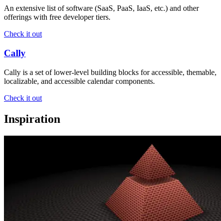
An extensive list of software (SaaS, PaaS, IaaS, etc.) and other
offerings with free developer tiers.
Check it out
Cally
Cally is a set of lower-level building blocks for accessible, themable,
localizable, and accessible calendar components.
Check it out
Inspiration