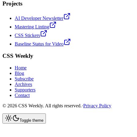
Projects
AI Developer Newsletter
Mastering Linting
CSS Stickers
Baseline Status for Video
CSS Weekly
Home
Blog
Subscribe
Archives
Supporters
Contact
©
2026
CSS Weekly. All rights reserved.
·
Privacy Policy
Toggle theme