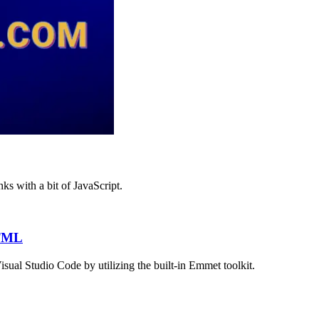
s with a bit of JavaScript.
HTML
ual Studio Code by utilizing the built-in Emmet toolkit.