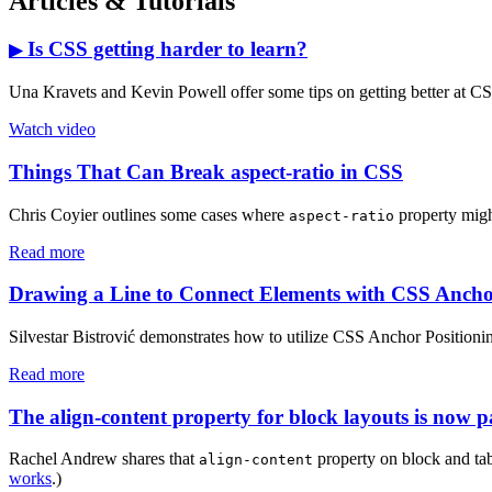
Articles & Tutorials
Is CSS getting harder to learn?
▶
Una Kravets and Kevin Powell offer some tips on getting better at C
Watch video
Things That Can Break aspect-ratio in CSS
Chris Coyier outlines some cases where
property migh
aspect-ratio
Read more
Drawing a Line to Connect Elements with CSS Ancho
Silvestar Bistrović demonstrates how to utilize CSS Anchor Positioning
Read more
The align-content property for block layouts is now pa
Rachel Andrew shares that
property on block and tab
align-content
works
.)