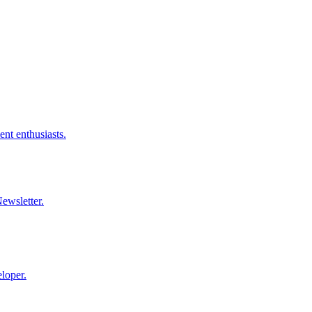
nt enthusiasts.
ewsletter.
loper.