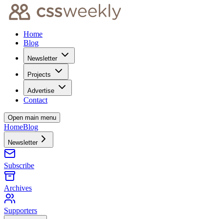
Home
Blog
Newsletter
Projects
Advertise
Contact
Open main menu
Home
Blog
Newsletter
Subscribe
Archives
Supporters