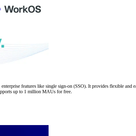
nterprise features like single sign-on (SSO). It provides flexible an
pports up to 1 million MAUs for free.