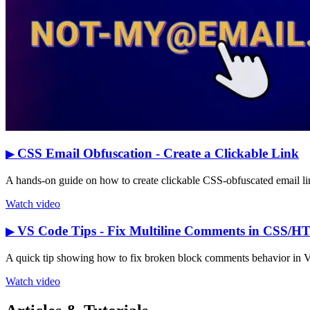
CSS Email Obfuscation - Create a Clickable Link
▶
A hands-on guide on how to create clickable CSS-obfuscated email link
Watch video
VS Code Tips - Fix Multiline Comments in CSS/
▶
A quick tip showing how to fix broken block comments behavior in Vis
Watch video