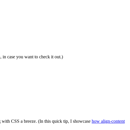
 in case you want to check it out.)
 with CSS a breeze. (In this quick tip, I showcase
how align-content