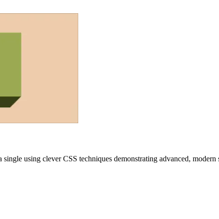
a single
using clever CSS techniques demonstrating advanced, modern st