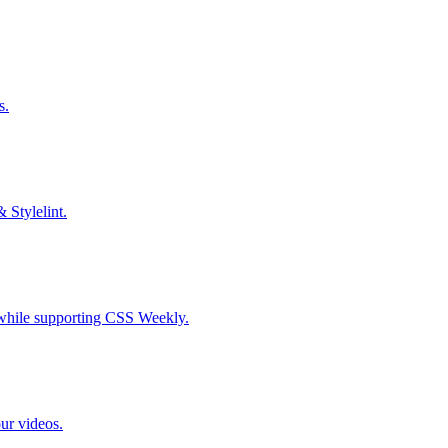
s.
& Stylelint.
S while supporting CSS Weekly.
our videos.