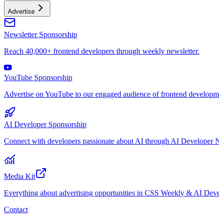
Advertise
Newsletter Sponsorship
Reach 40,000+ frontend developers through weekly newsletter.
YouTube Sponsorship
Advertise on YouTube to our engaged audience of frontend developme
AI Developer Sponsorship
Connect with developers passionate about AI through AI Developer N
Media Kit
Everything about advertising opportunities in CSS Weekly & AI Deve
Contact