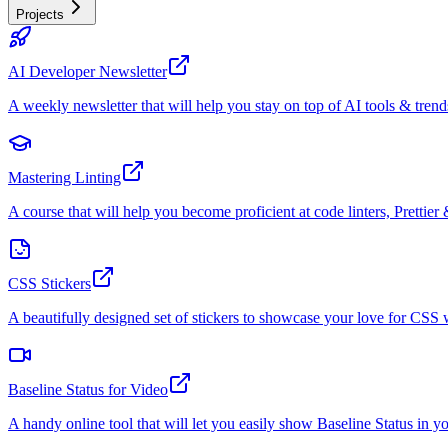
Projects
AI Developer Newsletter
A weekly newsletter that will help you stay on top of AI tools & trend
Mastering Linting
A course that will help you become proficient at code linters, Prettier 
CSS Stickers
A beautifully designed set of stickers to showcase your love for CS
Baseline Status for Video
A handy online tool that will let you easily show Baseline Status in y