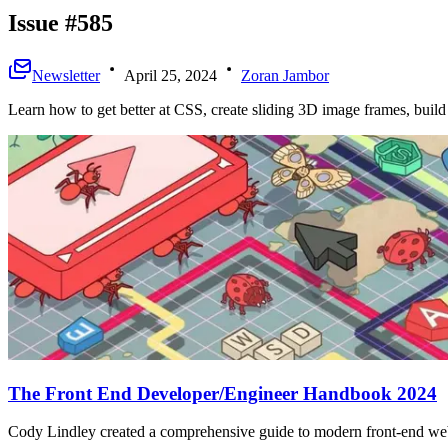
Issue #585
Newsletter
April 25, 2024
Zoran Jambor
Learn how to get better at CSS, create sliding 3D image frames, buil
The Front End Developer/Engineer Handbook 2024
Cody Lindley created a comprehensive guide to modern front-end we