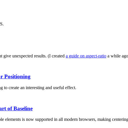
SS.
t give unexpected results. (I created
a guide on aspect-ratio
a while ago,
r Positioning
 to create an interesting and useful effect.
rt of Baseline
le elements is now supported in all modern browsers, making centering