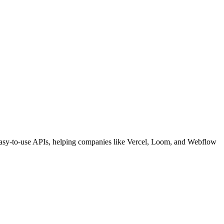
d easy-to-use APIs, helping companies like Vercel, Loom, and Webflow