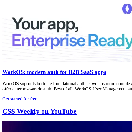
WorkOS: modern auth for B2B SaaS apps
WorkOS supports both the foundational auth as well as more complex e
offer enterprise-grade auth. Best of all, WorkOS User Management su
Get started for free
CSS Weekly on YouTube