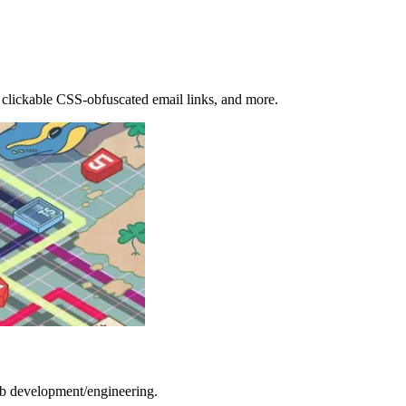
d clickable CSS-obfuscated email links, and more.
b development/engineering.