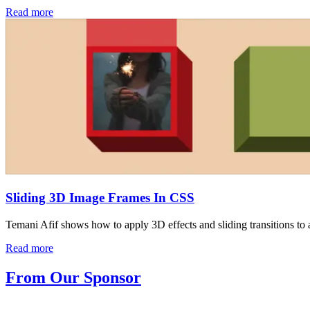
Read more
Sliding 3D Image Frames In CSS
Temani Afif shows how to apply 3D effects and sliding transitions to 
Read more
From Our Sponsor