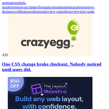
animations
dark-
mode
forms
javascript
performance
positioning
react
responsive-
design
scrolling
transitions
units
view-transitions
viewport-units
AD
One CSS change broke checkout. Nobody noticed
until users did.