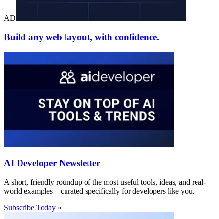
AD
Build any web layout, with confidence.
AI Developer Newsletter
A short, friendly roundup of the most useful tools, ideas, and real-
world examples—curated specifically for developers like you.
Subscribe Today »