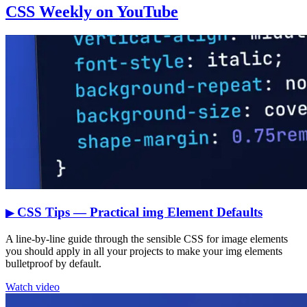
CSS Weekly on YouTube
CSS Tips — Practical img Element Defaults
▶
A line-by-line guide through the sensible CSS for image elements
you should apply in all your projects to make your img elements
bulletproof by default.
Watch video