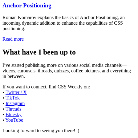
Anchor Positioning
Roman Komarov explains the basics of Anchor Positioning, an
incoming dynamic addition to enhance the capabilities of CSS
positioning.
Read more
What have I been up to
I’ve started publishing more on various social media channels—
videos, carousels, threads, quizzes, coffee pictures, and everything
in between.
If you want to connect, find CSS Weekly on:
•
Twitter / X
•
TikTok
•
Instagram
•
Threads
•
Bluesky
•
YouTube
Looking forward to seeing you there! :)