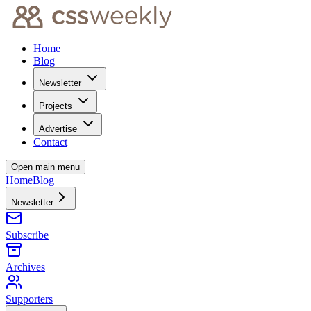
Home
Blog
Newsletter
Projects
Advertise
Contact
Open main menu
Home
Blog
Newsletter
Subscribe
Archives
Supporters