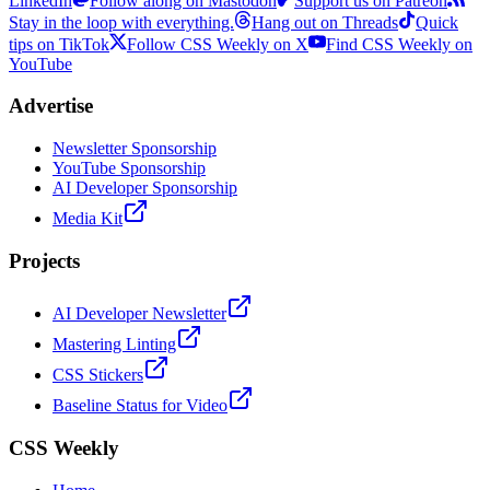
LinkedIn
Follow along on Mastodon
Support us on Patreon
Stay in the loop with everything.
Hang out on Threads
Quick
tips on TikTok
Follow CSS Weekly on X
Find CSS Weekly on
YouTube
Advertise
Newsletter Sponsorship
YouTube Sponsorship
AI Developer Sponsorship
Media Kit
Projects
AI Developer Newsletter
Mastering Linting
CSS Stickers
Baseline Status for Video
CSS Weekly