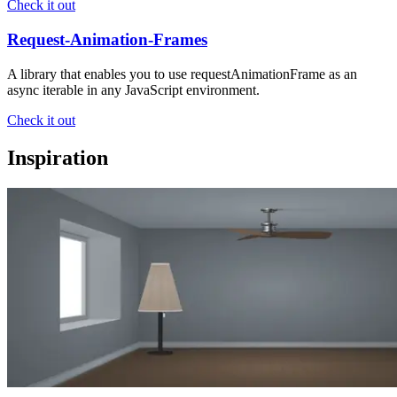
Check it out
Request-Animation-Frames
A library that enables you to use requestAnimationFrame as an
async iterable in any JavaScript environment.
Check it out
Inspiration