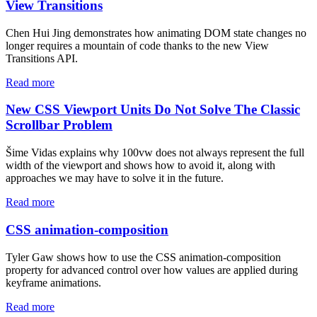
View Transitions
Chen Hui Jing demonstrates how animating DOM state changes no
longer requires a mountain of code thanks to the new View
Transitions API.
Read more
New CSS Viewport Units Do Not Solve The Classic
Scrollbar Problem
Šime Vidas explains why 100vw does not always represent the full
width of the viewport and shows how to avoid it, along with
approaches we may have to solve it in the future.
Read more
CSS animation-composition
Tyler Gaw shows how to use the CSS animation-composition
property for advanced control over how values are applied during
keyframe animations.
Read more