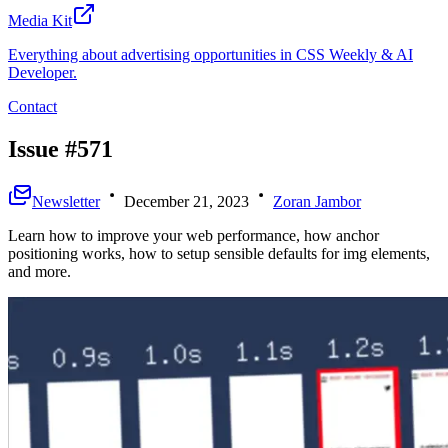
Media Kit
Everything about advertising opportunities in CSS Weekly & AI
Developer.
Contact
Issue #571
Newsletter
December 21, 2023
Zoran Jambor
Learn how to improve your web performance, how anchor
positioning works, how to setup sensible defaults for img elements,
and more.