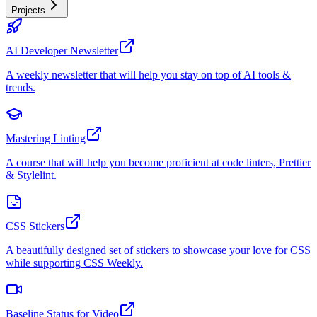
Projects
AI Developer Newsletter
A weekly newsletter that will help you stay on top of AI tools &
trends.
Mastering Linting
A course that will help you become proficient at code linters, Prettier
& Stylelint.
CSS Stickers
A beautifully designed set of stickers to showcase your love for CSS
while supporting CSS Weekly.
Baseline Status for Video