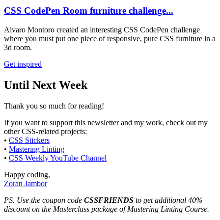
CSS CodePen Room furniture challenge...
Alvaro Montoro created an interesting CSS CodePen challenge
where you must put one piece of responsive, pure CSS furniture in a
3d room.
Get inspired
Until Next Week
Thank you so much for reading!
If you want to support this newsletter and my work, check out my
other CSS-related projects:
•
CSS Stickers
•
Mastering Linting
•
CSS Weekly YouTube Channel
Happy coding,
Zoran Jambor
PS. Use the coupon code
CSSFRIENDS
to get additional 40%
discount on the Masterclass package of Mastering Linting Course.