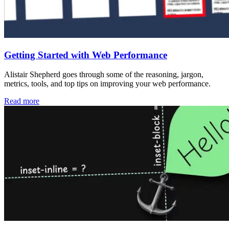
Getting Started with Web Performance
Alistair Shepherd goes through some of the reasoning, jargon,
metrics, tools, and top tips on improving your web performance.
Read more