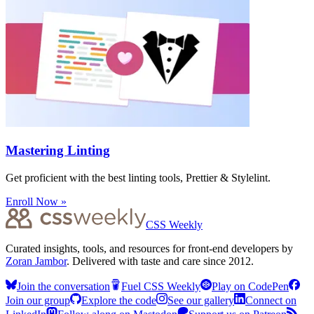
Mastering Linting
Get proficient with the best linting tools, Prettier & Stylelint.
Enroll Now »
CSS Weekly
Curated insights, tools, and resources for front-end developers by
Zoran Jambor
. Delivered with taste and care since 2012.
Join the conversation
Fuel CSS Weekly
Play on CodePen
Join our group
Explore the code
See our gallery
Connect on