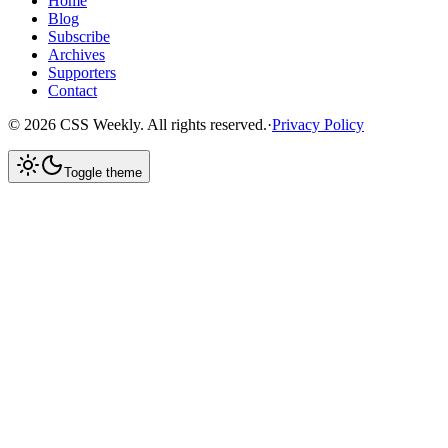
Home
Blog
Subscribe
Archives
Supporters
Contact
©
2026
CSS Weekly. All rights reserved.
·
Privacy Policy
Toggle theme