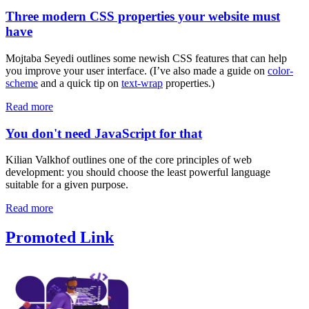
Three modern CSS properties your website must
have
Mojtaba Seyedi outlines some newish CSS features that can help
you improve your user interface. (I’ve also made a guide on
color-
scheme
and a quick tip on
text-wrap
properties.)
Read more
You don't need JavaScript for that
Kilian Valkhof outlines one of the core principles of web
development: you should choose the least powerful language
suitable for a given purpose.
Read more
Promoted Link