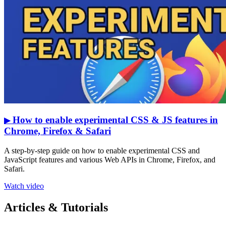
How to enable experimental CSS & JS features in
▶
Chrome, Firefox & Safari
A step-by-step guide on how to enable experimental CSS and
JavaScript features and various Web APIs in Chrome, Firefox, and
Safari.
Watch video
Articles & Tutorials