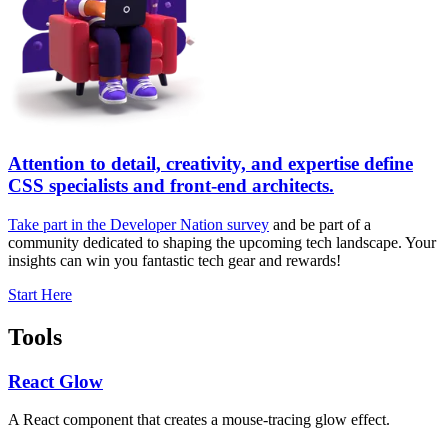
Attention to detail, creativity, and expertise define
CSS specialists and front-end architects.
Take part in the Developer Nation survey
and be part of a
community dedicated to shaping the upcoming tech landscape. Your
insights can win you fantastic tech gear and rewards!
Start Here
Tools
React Glow
A React component that creates a mouse-tracing glow effect.