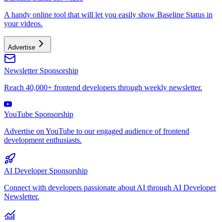
A handy online tool that will let you easily show Baseline Status in
your videos.
Advertise
Newsletter Sponsorship
Reach 40,000+ frontend developers through weekly newsletter.
YouTube Sponsorship
Advertise on YouTube to our engaged audience of frontend
development enthusiasts.
AI Developer Sponsorship
Connect with developers passionate about AI through AI Developer
Newsletter.