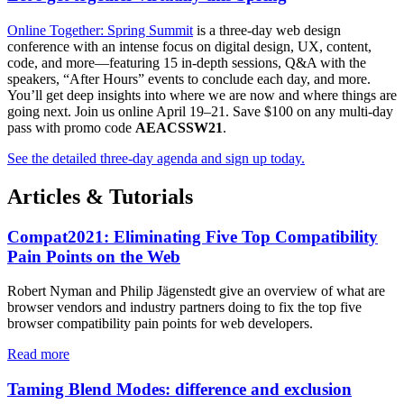
Online Together: Spring Summit
is a three-day web design
conference with an intense focus on digital design, UX, content,
code, and more—featuring 15 in-depth sessions, Q&A with the
speakers, “After Hours” events to conclude each day, and more.
You’ll get deep insights into where we are now and where things are
going next. Join us online April 19–21. Save $100 on any multi-day
pass with promo code
AEACSSW21
.
See the detailed three-day agenda and sign up today.
Articles & Tutorials
Compat2021: Eliminating Five Top Compatibility
Pain Points on the Web
Robert Nyman and Philip Jägenstedt give an overview of what are
browser vendors and industry partners doing to fix the top five
browser compatibility pain points for web developers.
Read more
Taming Blend Modes: difference and exclusion