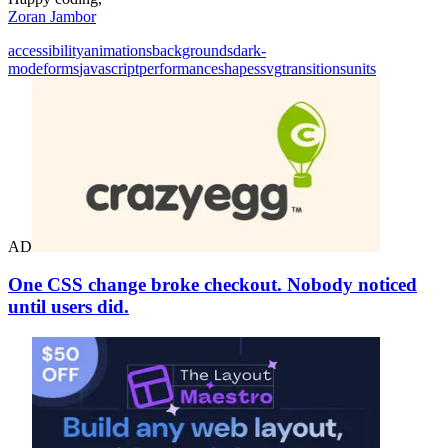
Zoran Jambor
accessibility
animations
backgrounds
dark-
mode
forms
javascript
performance
shapes
svg
transitions
units
AD
One CSS change broke checkout. Nobody noticed
until users did.