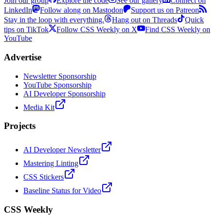
Join our group
Explore the code
See our gallery
Connect on
LinkedIn
Follow along on Mastodon
Support us on Patreon
Stay in the loop with everything.
Hang out on Threads
Quick
tips on TikTok
Follow CSS Weekly on X
Find CSS Weekly on
YouTube
Advertise
Newsletter Sponsorship
YouTube Sponsorship
AI Developer Sponsorship
Media Kit
Projects
AI Developer Newsletter
Mastering Linting
CSS Stickers
Baseline Status for Video
CSS Weekly