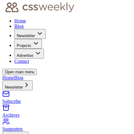
Home
Blog
Newsletter
Projects
Advertise
Contact
Open main menu
Home
Blog
Newsletter
Subscribe
Archives
Supporters