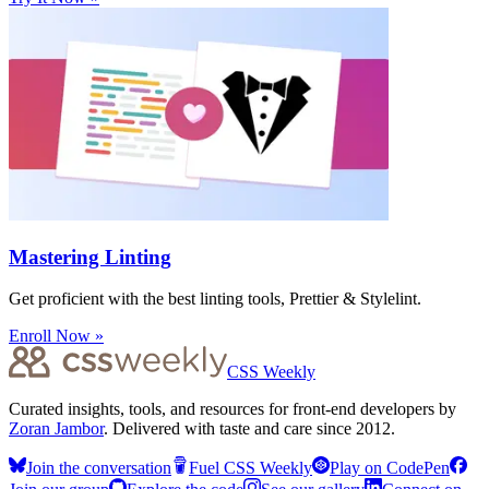
Mastering Linting
Get proficient with the best linting tools, Prettier & Stylelint.
Enroll Now »
CSS Weekly
Curated insights, tools, and resources for front-end developers by
Zoran Jambor
. Delivered with taste and care since 2012.
Join the conversation
Fuel CSS Weekly
Play on CodePen