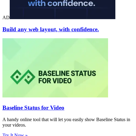
AD
Build any web layout, with confidence.
Baseline Status for Video
A handy online tool that will let you easily show Baseline Status in
your videos.
Try It Now »