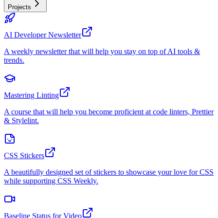
Projects
AI Developer Newsletter
A weekly newsletter that will help you stay on top of AI tools &
trends.
Mastering Linting
A course that will help you become proficient at code linters, Prettier
& Stylelint.
CSS Stickers
A beautifully designed set of stickers to showcase your love for CSS
while supporting CSS Weekly.
Baseline Status for Video