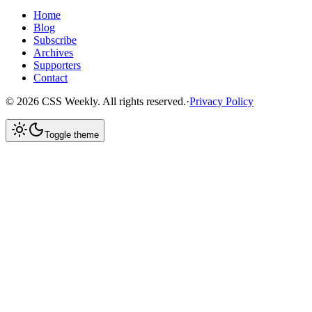
Home
Blog
Subscribe
Archives
Supporters
Contact
©
2026
CSS Weekly. All rights reserved.
·
Privacy Policy
Toggle theme