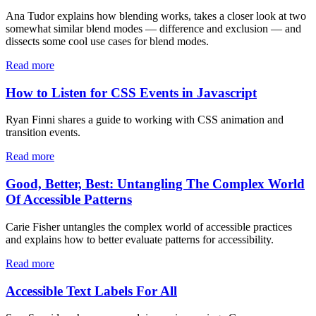
Ana Tudor explains how blending works, takes a closer look at two
somewhat similar blend modes — difference and exclusion — and
dissects some cool use cases for blend modes.
Read more
How to Listen for CSS Events in Javascript
Ryan Finni shares a guide to working with CSS animation and
transition events.
Read more
Good, Better, Best: Untangling The Complex World
Of Accessible Patterns
Carie Fisher untangles the complex world of accessible practices
and explains how to better evaluate patterns for accessibility.
Read more
Accessible Text Labels For All