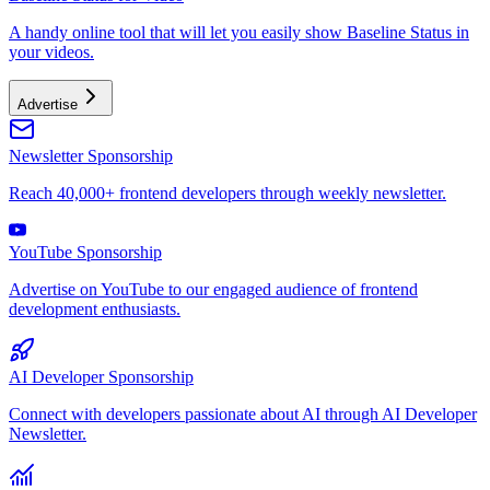
A handy online tool that will let you easily show Baseline Status in
your videos.
Advertise
Newsletter Sponsorship
Reach 40,000+ frontend developers through weekly newsletter.
YouTube Sponsorship
Advertise on YouTube to our engaged audience of frontend
development enthusiasts.
AI Developer Sponsorship
Connect with developers passionate about AI through AI Developer
Newsletter.