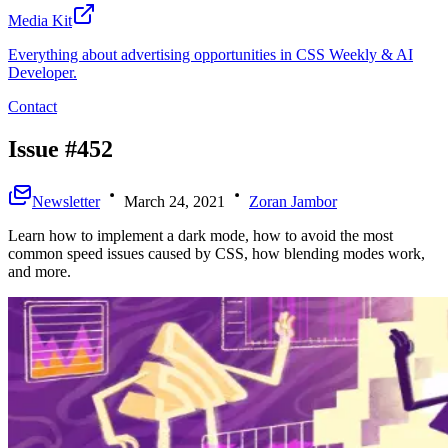
Media Kit
Everything about advertising opportunities in CSS Weekly & AI
Developer.
Contact
Issue #452
Newsletter
March 24, 2021
Zoran Jambor
Learn how to implement a dark mode, how to avoid the most
common speed issues caused by CSS, how blending modes work,
and more.