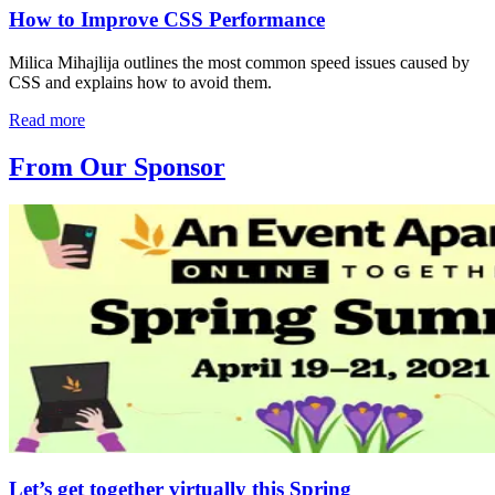
How to Improve CSS Performance
Milica Mihajlija outlines the most common speed issues caused by
CSS and explains how to avoid them.
Read more
From Our Sponsor
Let’s get together virtually this Spring