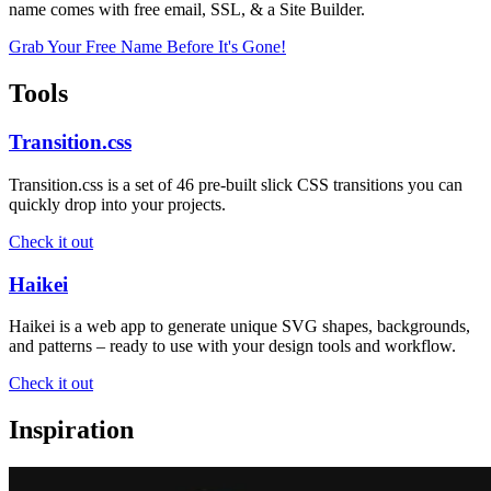
name comes with free email, SSL, & a Site Builder.
Grab Your Free Name Before It's Gone!
Tools
Transition.css
Transition.css is a set of 46 pre-built slick CSS transitions you can
quickly drop into your projects.
Check it out
Haikei
Haikei is a web app to generate unique SVG shapes, backgrounds,
and patterns – ready to use with your design tools and workflow.
Check it out
Inspiration