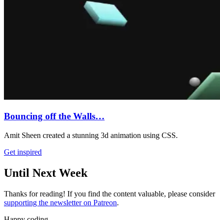
Bouncing off the Walls…
Amit Sheen created a stunning 3d animation using CSS.
Get inspired
Until Next Week
Thanks for reading! If you find the content valuable, please consider
supporting the newsletter on Patreon
.
Happy coding,