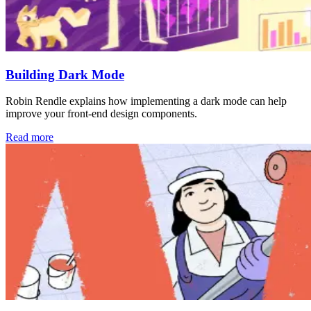
Building Dark Mode
Robin Rendle explains how implementing a dark mode can help
improve your front-end design components.
Read more