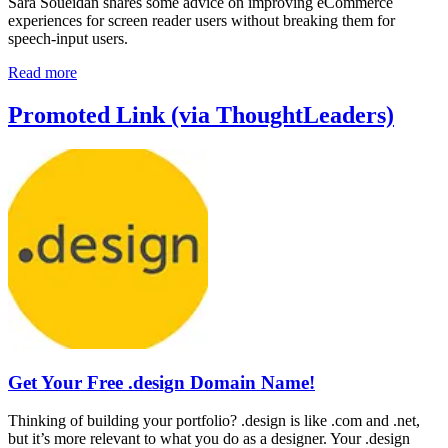
Sara Soueidan shares some advice on improving eCommerce
experiences for screen reader users without breaking them for
speech-input users.
Read more
Promoted Link (via ThoughtLeaders)
Get Your Free .design Domain Name!
Thinking of building your portfolio? .design is like .com and .net,
but it’s more relevant to what you do as a designer. Your .design