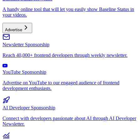
A handy online tool that will let you easily show Baseline Status in
your videos.
Advertise
Newsletter Sponsorship
Reach 40,000+ frontend developers through weekly newsletter.
YouTube Sponsorship
Advertise on YouTube to our engaged audience of frontend
development enthusiasts.
AI Developer Sponsorship
Connect with developers passionate about AI through AI Developer
Newsletter.