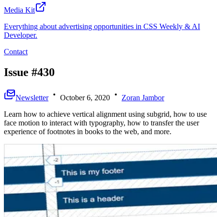
Media Kit
Everything about advertising opportunities in CSS Weekly & AI
Developer.
Contact
Issue #430
Newsletter
October 6, 2020
Zoran Jambor
Learn how to achieve vertical alignment using subgrid, how to use
face motion to interact with typography, how to transfer the user
experience of footnotes in books to the web, and more.