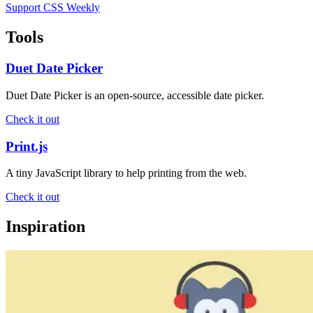
Support CSS Weekly
Tools
Duet Date Picker
Duet Date Picker is an open-source, accessible date picker.
Check it out
Print.js
A tiny JavaScript library to help printing from the web.
Check it out
Inspiration