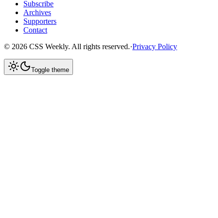
Subscribe
Archives
Supporters
Contact
©
2026
CSS Weekly. All rights reserved.
·
Privacy Policy
Toggle theme