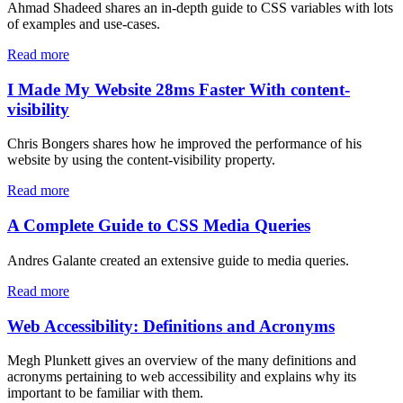
Ahmad Shadeed shares an in-depth guide to CSS variables with lots
of examples and use-cases.
Read more
I Made My Website 28ms Faster With content-
visibility
Chris Bongers shares how he improved the performance of his
website by using the content-visibility property.
Read more
A Complete Guide to CSS Media Queries
Andres Galante created an extensive guide to media queries.
Read more
Web Accessibility: Definitions and Acronyms
Megh Plunkett gives an overview of the many definitions and
acronyms pertaining to web accessibility and explains why its
important to be familiar with them.