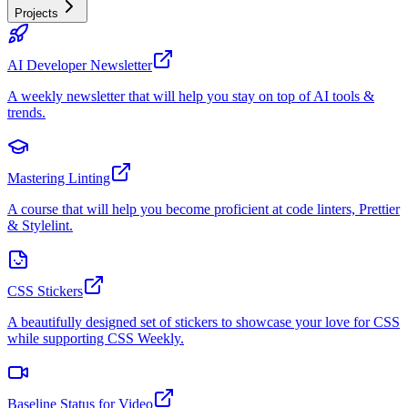
Projects
AI Developer Newsletter
A weekly newsletter that will help you stay on top of AI tools &
trends.
Mastering Linting
A course that will help you become proficient at code linters, Prettier
& Stylelint.
CSS Stickers
A beautifully designed set of stickers to showcase your love for CSS
while supporting CSS Weekly.
Baseline Status for Video