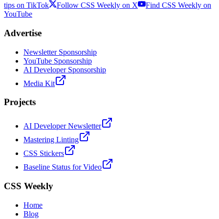
tips on TikTok
Follow CSS Weekly on X
Find CSS Weekly on
YouTube
Advertise
Newsletter Sponsorship
YouTube Sponsorship
AI Developer Sponsorship
Media Kit
Projects
AI Developer Newsletter
Mastering Linting
CSS Stickers
Baseline Status for Video
CSS Weekly
Home
Blog