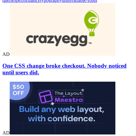
queries
performance
typography
units
variable-fonts
AD
One CSS change broke checkout. Nobody noticed
until users did.
AD