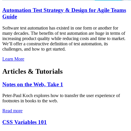
Automation Test Strategy & Design for Agile Teams
Guide
Software test automation has existed in one form or another for
many decades. The benefits of test automation are huge in terms of
increasing product quality while reducing costs and time to market.
We’ll offer a constructive definition of test automation, its
challenges, and how to get started.
Learn More
Articles & Tutorials
Notes on the Web, Take 1
Peter-Paul Koch explores how to transfer the user experience of
footnotes in books to the web.
Read more
CSS Variables 101