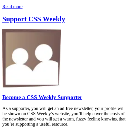
Read more
Support CSS Weekly
Become a CSS Weekly Supporter
As a supporter, you will get an ad-free newsletter, your profile will
be shown on CSS Weekly’s website, you’ll help cover the costs of
the newsletter and you will get a warm, fuzzy feeling knowing that
you’re supporting a useful resource.