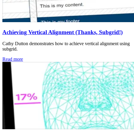
Achieving Vertical Alignment (Thanks, Subgrid!)
Cathy Dutton demonstrates how to achieve vertical alignment using
subgrid.
Read more