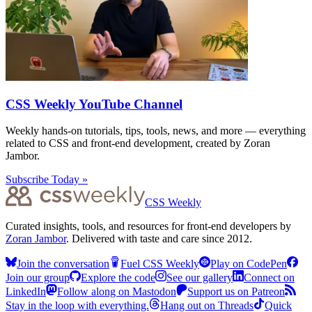
CSS Weekly YouTube Channel
Weekly hands-on tutorials, tips, tools, news, and more — everything
related to CSS and front-end development, created by Zoran
Jambor.
Subscribe Today »
CSS Weekly
Curated insights, tools, and resources for front-end developers by
Zoran Jambor
. Delivered with taste and care since 2012.
Join the conversation
Fuel CSS Weekly
Play on CodePen
Join our group
Explore the code
See our gallery
Connect on
LinkedIn
Follow along on Mastodon
Support us on Patreon
Stay in the loop with everything.
Hang out on Threads
Quick