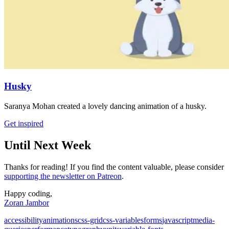
Husky
Saranya Mohan created a lovely dancing animation of a husky.
Get inspired
Until Next Week
Thanks for reading! If you find the content valuable, please consider
supporting the newsletter on Patreon
.
Happy coding,
Zoran Jambor
accessibility
animations
css-grid
css-variables
forms
javascript
media-