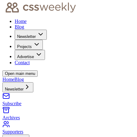
Home
Blog
Newsletter
Projects
Advertise
Contact
Open main menu
Home
Blog
Newsletter
Subscribe
Archives
Supporters