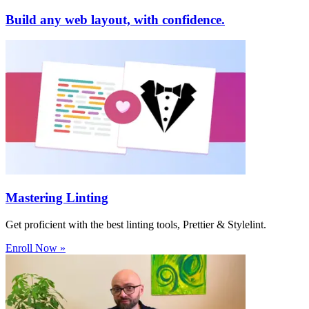
Build any web layout, with confidence.
Mastering Linting
Get proficient with the best linting tools, Prettier & Stylelint.
Enroll Now »