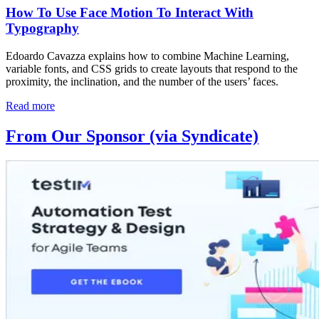
How To Use Face Motion To Interact With
Typography
Edoardo Cavazza explains how to combine Machine Learning,
variable fonts, and CSS grids to create layouts that respond to the
proximity, the inclination, and the number of the users’ faces.
Read more
From Our Sponsor (via Syndicate)