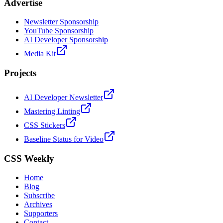
Advertise
Newsletter Sponsorship
YouTube Sponsorship
AI Developer Sponsorship
Media Kit
Projects
AI Developer Newsletter
Mastering Linting
CSS Stickers
Baseline Status for Video
CSS Weekly
Home
Blog
Subscribe
Archives
Supporters
Contact