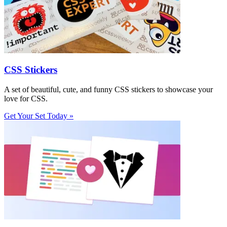
CSS Stickers
A set of beautiful, cute, and funny CSS stickers to showcase your
love for CSS.
Get Your Set Today »