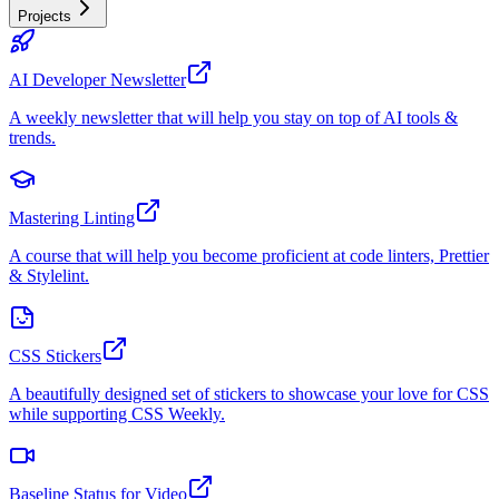
Projects
AI Developer Newsletter
A weekly newsletter that will help you stay on top of AI tools &
trends.
Mastering Linting
A course that will help you become proficient at code linters, Prettier
& Stylelint.
CSS Stickers
A beautifully designed set of stickers to showcase your love for CSS
while supporting CSS Weekly.
Baseline Status for Video