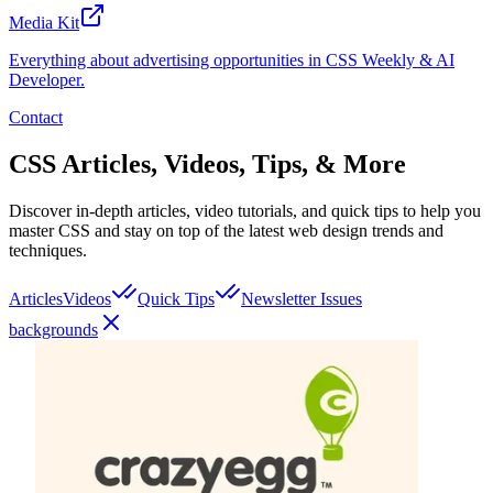
Media Kit
Everything about advertising opportunities in CSS Weekly & AI
Developer.
Contact
CSS Articles, Videos, Tips, & More
Discover in-depth articles, video tutorials, and quick tips to help you
master CSS and stay on top of the latest web design trends and
techniques.
Articles
Videos
Quick Tips
Newsletter Issues
backgrounds