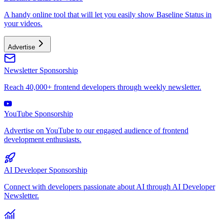
A handy online tool that will let you easily show Baseline Status in
your videos.
Advertise
Newsletter Sponsorship
Reach 40,000+ frontend developers through weekly newsletter.
YouTube Sponsorship
Advertise on YouTube to our engaged audience of frontend
development enthusiasts.
AI Developer Sponsorship
Connect with developers passionate about AI through AI Developer
Newsletter.