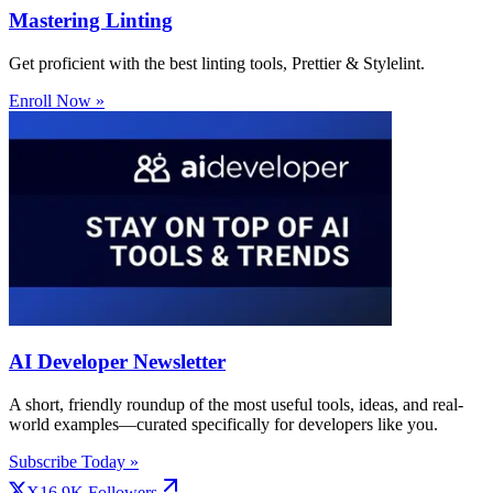
Mastering Linting
Get proficient with the best linting tools, Prettier & Stylelint.
Enroll Now »
AI Developer Newsletter
A short, friendly roundup of the most useful tools, ideas, and real-
world examples—curated specifically for developers like you.
Subscribe Today »
X
16.9K
Followers