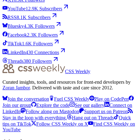
YouTube
12.9K
Subscribers
RSS
8.1K
Subscribers
Bluesky
4.3K
Followers
Facebook
2.3K
Followers
TikTok
1.6K
Followers
LinkedIn
430
Connections
Threads
380
Followers
CSS Weekly
Curated insights, tools, and resources for front-end developers by
Zoran Jambor
. Delivered with taste and care since 2012.
Join the conversation
Fuel CSS Weekly
Play on CodePen
Join our group
Explore the code
See our gallery
Connect on
LinkedIn
Follow along on Mastodon
Support us on Patreon
Stay in the loop with everything.
Hang out on Threads
Quick
tips on TikTok
Follow CSS Weekly on X
Find CSS Weekly on
YouTube