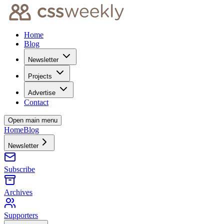
Home
Blog
Newsletter
Projects
Advertise
Contact
Open main menu
Home
Blog
Newsletter
Subscribe
Archives
Supporters