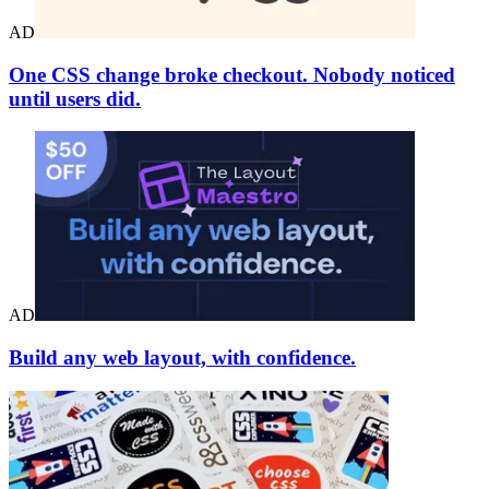
AD
One CSS change broke checkout. Nobody noticed
until users did.
AD
Build any web layout, with confidence.